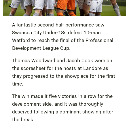
A fantastic second-half performance saw
Swansea City Under-18s defeat 10-man
Watford to reach the final of the Professional
Development League Cup.
Thomas Woodward and Jacob Cook were on
the scoresheet for the hosts at Landore as
they progressed to the showpiece for the first
time.
The win made it five victories in a row for the
development side, and it was thoroughly
deserved following a dominant showing after
the break.