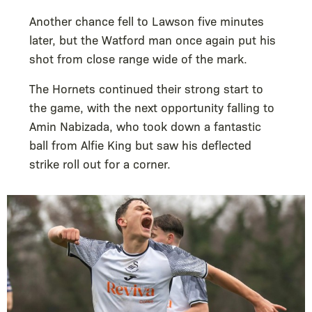
Another chance fell to Lawson five minutes
later, but the Watford man once again put his
shot from close range wide of the mark.
The Hornets continued their strong start to
the game, with the next opportunity falling to
Amin Nabizada, who took down a fantastic
ball from Alfie King but saw his deflected
strike roll out for a corner.