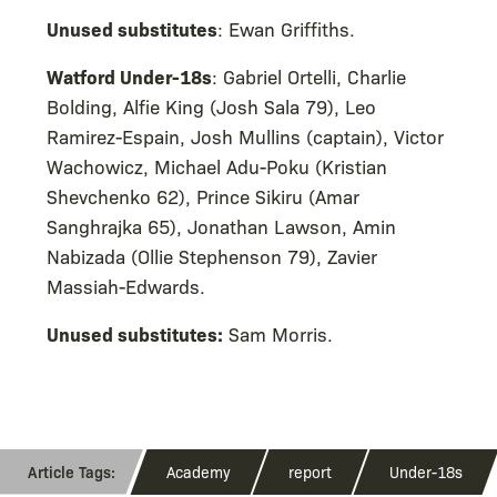
Unused substitutes
: Ewan Griffiths.
Watford Under-18s
: Gabriel Ortelli, Charlie
Bolding, Alfie King (Josh Sala 79), Leo
Ramirez-Espain, Josh Mullins (captain), Victor
Wachowicz, Michael Adu-Poku (Kristian
Shevchenko 62), Prince Sikiru (Amar
Sanghrajka 65), Jonathan Lawson, Amin
Nabizada (Ollie Stephenson 79), Zavier
Massiah-Edwards.
Unused substitutes:
Sam Morris.
Academy
report
Under-18s