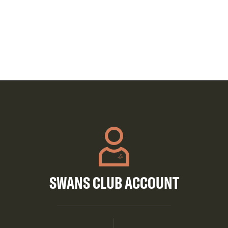
SWANS CLUB ACCOUNT