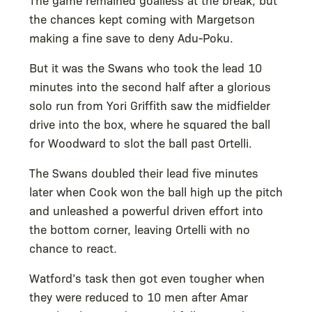
the chances kept coming with Margetson
making a fine save to deny Adu-Poku.
But it was the Swans who took the lead 10
minutes into the second half after a glorious
solo run from Yori Griffith saw the midfielder
drive into the box, where he squared the ball
for Woodward to slot the ball past Ortelli.
The Swans doubled their lead five minutes
later when Cook won the ball high up the pitch
and unleashed a powerful driven effort into
the bottom corner, leaving Ortelli with no
chance to react.
Watford’s task then got even tougher when
they were reduced to 10 men after Amar