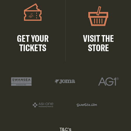
GET YOUR
VISIT THE
TICKETS
STORE
T&C's