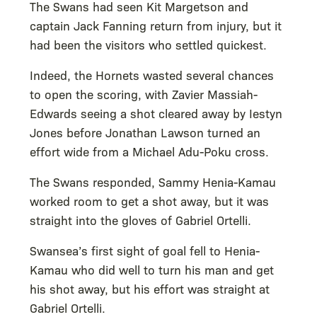
The Swans had seen Kit Margetson and
captain Jack Fanning return from injury, but it
had been the visitors who settled quickest.
Indeed, the Hornets wasted several chances
to open the scoring, with Zavier Massiah-
Edwards seeing a shot cleared away by Iestyn
Jones before Jonathan Lawson turned an
effort wide from a Michael Adu-Poku cross.
The Swans responded, Sammy Henia-Kamau
worked room to get a shot away, but it was
straight into the gloves of Gabriel Ortelli.
Swansea’s first sight of goal fell to Henia-
Kamau who did well to turn his man and get
his shot away, but his effort was straight at
Gabriel Ortelli.