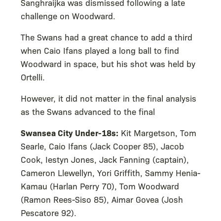
Sanghraijka was dismissed following a late
challenge on Woodward.
The Swans had a great chance to add a third
when Caio Ifans played a long ball to find
Woodward in space, but his shot was held by
Ortelli.
However, it did not matter in the final analysis
as the Swans advanced to the final
Swansea City Under-18s:
Kit Margetson, Tom
Searle, Caio Ifans (Jack Cooper 85), Jacob
Cook, Iestyn Jones, Jack Fanning (captain),
Cameron Llewellyn, Yori Griffith, Sammy Henia-
Kamau (Harlan Perry 70), Tom Woodward
(Ramon Rees-Siso 85), Aimar Govea (Josh
Pescatore 92).