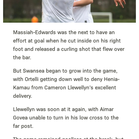
Massiah-Edwards was the next to have an
effort at goal when he cut inside on his right
foot and released a curling shot that flew over
the bar.
But Swansea began to grow into the game,
with Ortelli getting down well to deny Henia-
Kamau from Cameron Llewellyn’s excellent
delivery.
Llewellyn was soon at it again, with Aimar
Govea unable to turn in his low cross to the
far post.
The game remained goalless at the break, but