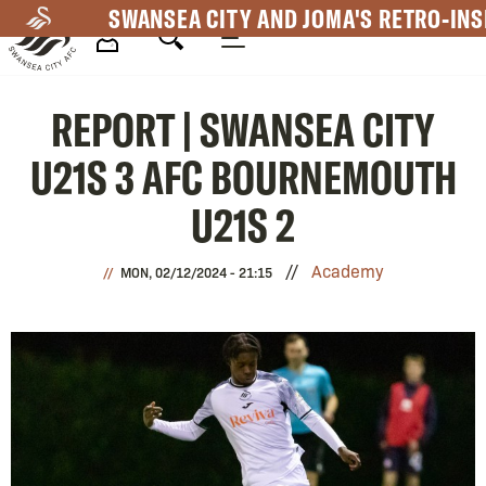
Skip
SWANSEA CITY AND JOMA'S RETRO-INS
to
main
Mega
content
REPORT | SWANSEA CITY
Navigation
U21S 3 AFC BOURNEMOUTH
U21S 2
Academy
MON, 02/12/2024 - 21:15