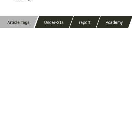
Under-21s
report
Academy