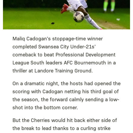
Maliq Cadogan's stoppage-time winner
completed Swansea City Under-21s’
comeback to beat Professional Development
League South leaders AFC Bournemouth in a
thriller at Landore Training Ground.
On a dramatic night, the hosts had opened the
scoring with Cadogan netting his third goal of
the season, the forward calmly sending a low-
shot into the bottom corner.
But the Cherries would hit back either side of
the break to lead thanks to a curling strike