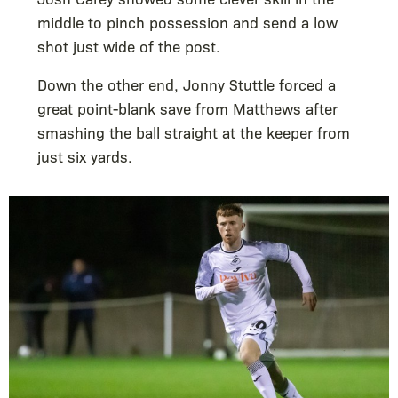
middle to pinch possession and send a low
shot just wide of the post.
Down the other end, Jonny Stuttle forced a
great point-blank save from Matthews after
smashing the ball straight at the keeper from
just six yards.