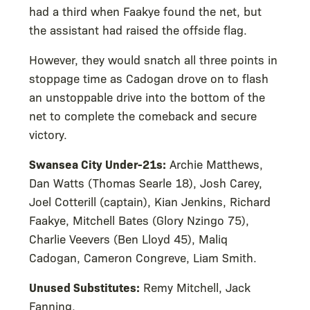
had a third when Faakye found the net, but
the assistant had raised the offside flag.
However, they would snatch all three points in
stoppage time as Cadogan drove on to flash
an unstoppable drive into the bottom of the
net to complete the comeback and secure
victory.
Swansea City Under-21s:
Archie Matthews,
Dan Watts (Thomas Searle 18), Josh Carey,
Joel Cotterill (captain), Kian Jenkins, Richard
Faakye, Mitchell Bates (Glory Nzingo 75),
Charlie Veevers (Ben Lloyd 45), Maliq
Cadogan, Cameron Congreve, Liam Smith.
Unused Substitutes:
Remy Mitchell, Jack
Fanning.