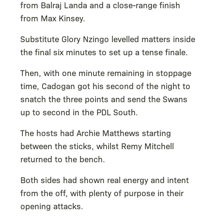
from Balraj Landa and a close-range finish
from Max Kinsey.
Substitute Glory Nzingo levelled matters inside
the final six minutes to set up a tense finale.
Then, with one minute remaining in stoppage
time, Cadogan got his second of the night to
snatch the three points and send the Swans
up to second in the PDL South.
The hosts had Archie Matthews starting
between the sticks, whilst Remy Mitchell
returned to the bench.
Both sides had shown real energy and intent
from the off, with plenty of purpose in their
opening attacks.