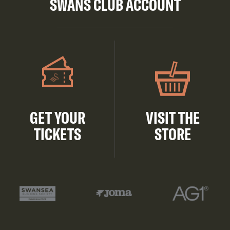
SWANS CLUB ACCOUNT
GET YOUR
VISIT THE
TICKETS
STORE