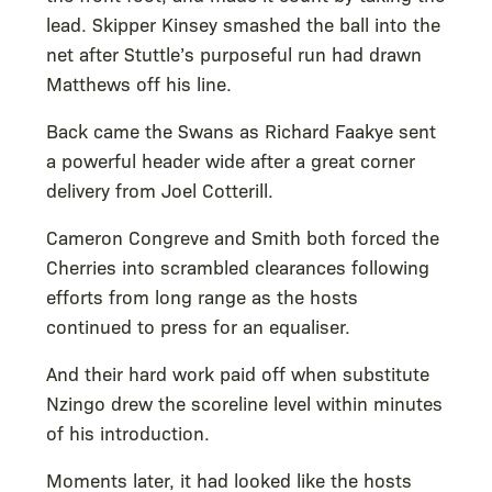
lead. Skipper Kinsey smashed the ball into the
net after Stuttle’s purposeful run had drawn
Matthews off his line.
Back came the Swans as Richard Faakye sent
a powerful header wide after a great corner
delivery from Joel Cotterill.
Cameron Congreve and Smith both forced the
Cherries into scrambled clearances following
efforts from long range as the hosts
continued to press for an equaliser.
And their hard work paid off when substitute
Nzingo drew the scoreline level within minutes
of his introduction.
Moments later, it had looked like the hosts