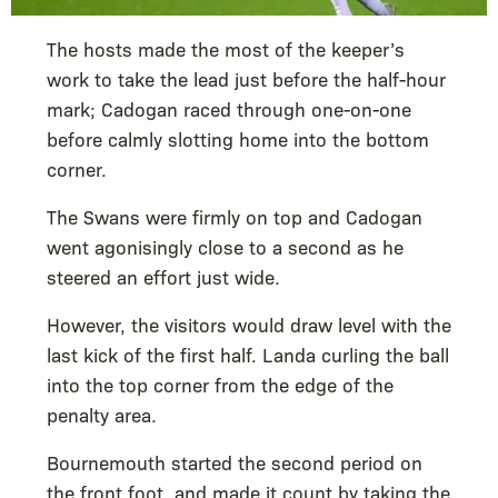
The hosts made the most of the keeper’s
work to take the lead just before the half-hour
mark; Cadogan raced through one-on-one
before calmly slotting home into the bottom
corner.
The Swans were firmly on top and Cadogan
went agonisingly close to a second as he
steered an effort just wide.
However, the visitors would draw level with the
last kick of the first half. Landa curling the ball
into the top corner from the edge of the
penalty area.
Bournemouth started the second period on
the front foot, and made it count by taking the