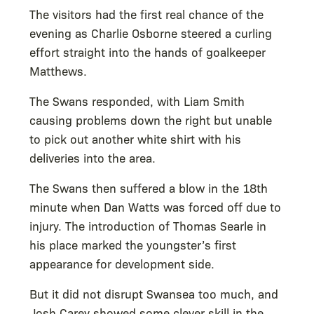
The visitors had the first real chance of the
evening as Charlie Osborne steered a curling
effort straight into the hands of goalkeeper
Matthews.
The Swans responded, with Liam Smith
causing problems down the right but unable
to pick out another white shirt with his
deliveries into the area.
The Swans then suffered a blow in the 18th
minute when Dan Watts was forced off due to
injury. The introduction of Thomas Searle in
his place marked the youngster’s first
appearance for development side.
But it did not disrupt Swansea too much, and
Josh Carey showed some clever skill in the