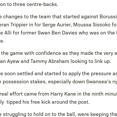
on to three centre-backs.
 changes to the team that started against Boruss
ran Trippier in for Serge Aurier, Moussa Sissoko f
 Alli for former Swan Ben Davies who was on the 
e.
the game with confidence as they made the very e
dan Ayew and Tammy Abraham looking to link up.
e soon settled and started to apply the pressure a
e possession stakes, especially down Swansea’s ri
 real effort came from Harry Kane in the ninth minu
y tipped his free kick around the post.
struggling to hold on to the ball, were keeping the