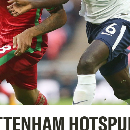
TTENHAM HOTSPU