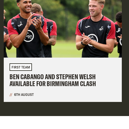
FIRST TEAM
BEN CABANGO AND STEPHEN WELSH
AVAILABLE FOR BIRMINGHAM CLASH
6TH AUGUST