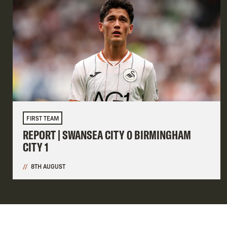
FIRST TEAM
REPORT | SWANSEA CITY 0 BIRMINGHAM
CITY 1
8TH AUGUST