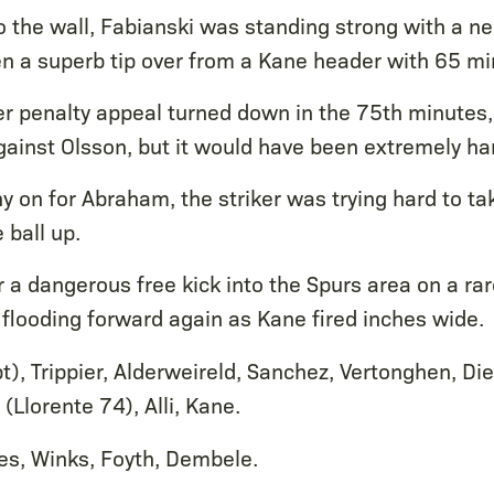
o the wall, Fabianski was standing strong with a n
n a superb tip over from a Kane header with 65 mi
r penalty appeal turned down in the 75th minutes, 
gainst Olsson, but it would have been extremely har
y on for Abraham, the striker was trying hard to ta
 ball up.
er a dangerous free kick into the Spurs area on a rar
flooding forward again as Kane fired inches wide.
t), Trippier, Alderweireld, Sanchez, Vertonghen, Die
 (Llorente 74), Alli, Kane.
es, Winks, Foyth, Dembele.