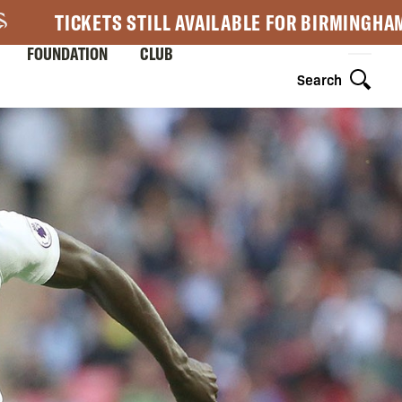
TICKETS STILL AVAILABLE FOR BIRMINGHA
FOUNDATION
CLUB
Search