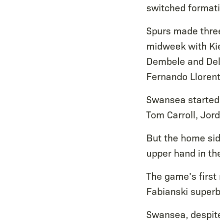
switched formati
Spurs made three
midweek with Kie
Dembele and Dele
Fernando Llorent
Swansea started 
Tom Carroll, Jor
But the home sid
upper hand in th
The game’s first
Fabianski superbl
Swansea, despite 