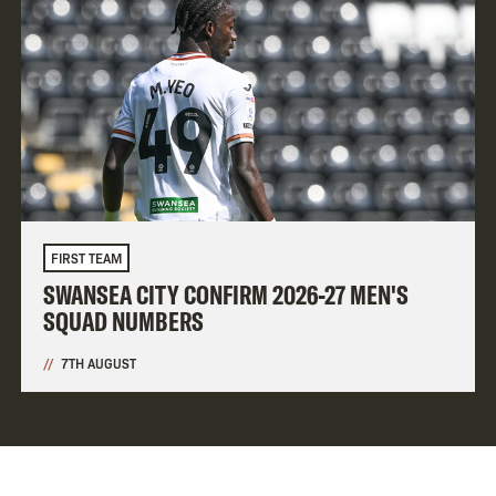
FIRST TEAM
SWANSEA CITY CONFIRM 2026-27 MEN'S
SQUAD NUMBERS
7TH AUGUST