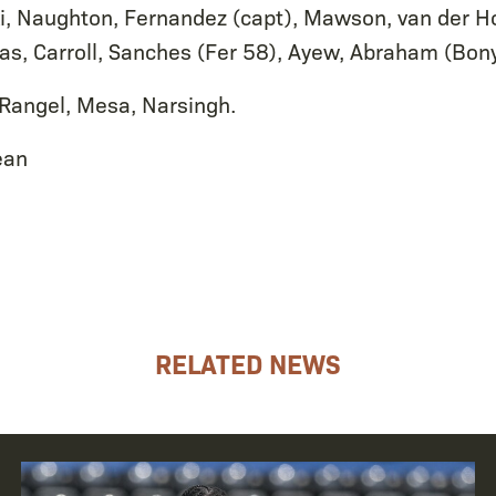
, Naughton, Fernandez (capt), Mawson, van der H
cas, Carroll, Sanches (Fer 58), Ayew, Abraham (Bon
 Rangel, Mesa, Narsingh.
ean
RELATED NEWS