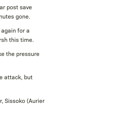
ear post save
nutes gone.
again for a
sh this time.
ke the pressure
e attack, but
r, Sissoko (Aurier