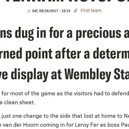
First team
SAT, 09/16/2017 - 19:15
s dug in for a precious 
rned point after a deter
ve display at Wembley St
for most of the game as the visitors had to defen
 clean sheet.
ust one change to the side that lost at home to N
 van der Hoorn coming in for Leroy Fer as boss Pa