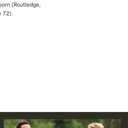
oorn (Routledge,
y 72).