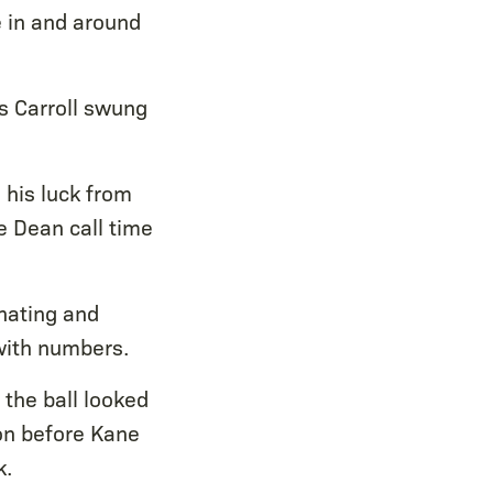
e in and around
as Carroll swung
 his luck from
e Dean call time
inating and
with numbers.
 the ball looked
on before Kane
k.