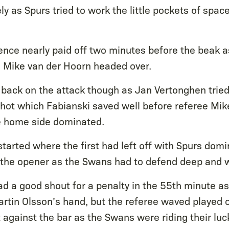
y as Spurs tried to work the little pockets of spac
ience nearly paid off two minutes before the beak 
h Mike van der Hoorn headed over.
back on the attack though as Jan Vertonghen tried
shot which Fabianski saved well before referee Mik
the home side dominated.
tarted where the first had left off with Spurs dom
 the opener as the Swans had to defend deep and 
d a good shout for a penalty in the 55th minute as
artin Olsson’s hand, but the referee waved played 
against the bar as the Swans were riding their luc