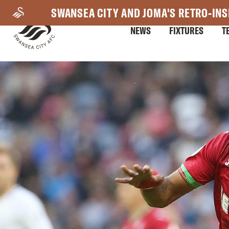
Skip
SWANSEA CITY AND JOMA'S RETRO-INS
to
NEWS
FIXTURES
T
main
content
Mega
Navigation