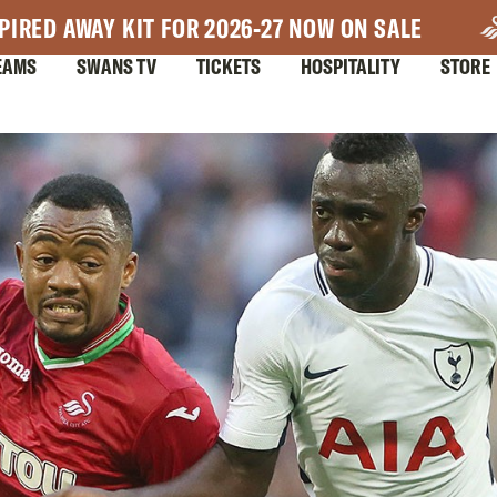
PIRED AWAY KIT FOR 2026-27 NOW ON SALE
EAMS
SWANS TV
TICKETS
HOSPITALITY
STORE