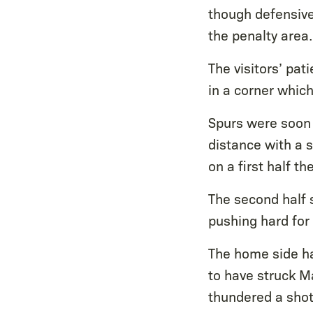
though defensivel
the penalty area.
The visitors’ pat
in a corner whic
Spurs were soon 
distance with a 
on a first half 
The second half s
pushing hard for
The home side ha
to have struck M
thundered a shot 