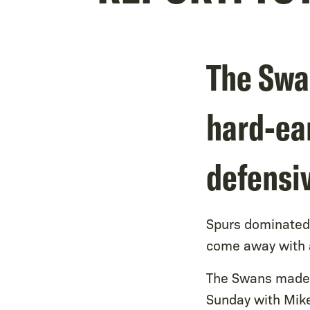
The Swan
hard-ea
defensi
Spurs dominated 
come away with a
The Swans made j
Sunday with Mike