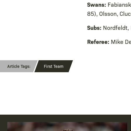
Swans:
Fabianski
85), Olsson, Clu
Subs:
Nordfeldt,
Referee:
Mike D
First Team