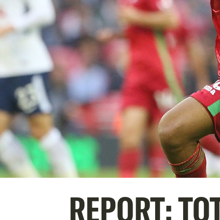
REPORT: TO