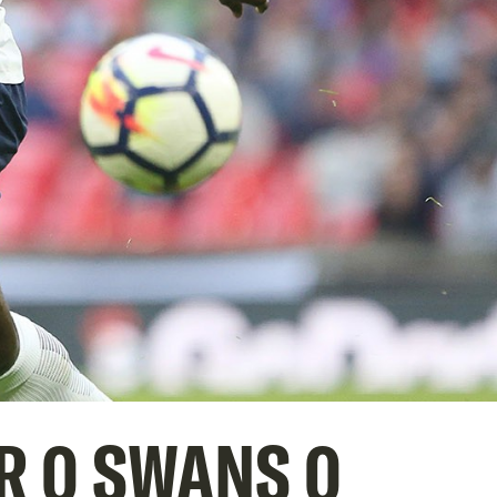
R 0 SWANS 0