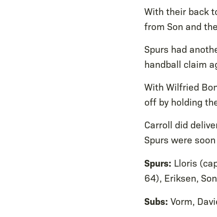
With their back t
from Son and the
Spurs had anothe
handball claim a
With Wilfried Bon
off by holding the
Carroll did deliv
Spurs were soon 
Spurs:
Lloris (cap
64), Eriksen, Son
Subs:
Vorm, Davi