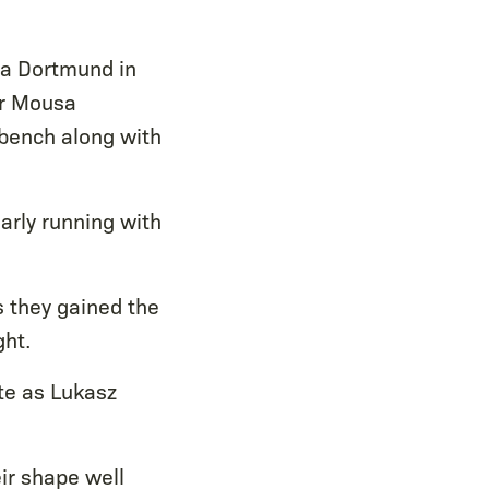
ia Dortmund in
or Mousa
bench along with
arly running with
s they gained the
ght.
te as Lukasz
ir shape well