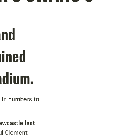
and
mined
adium.
d in numbers to
ewcastle last
ul Clement