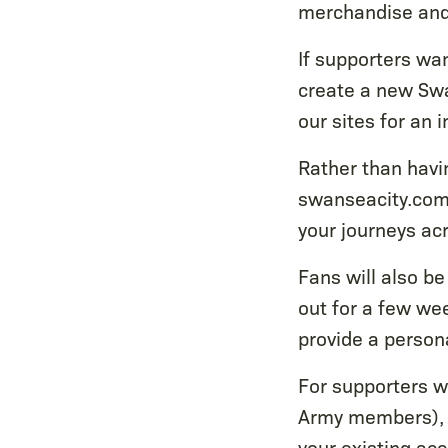
merchandise and 
If supporters wan
create a new Swa
our sites for an
Rather than havin
swanseacity.com
your journeys acr
Fans will also be
out for a few wee
provide a persona
For supporters wi
Army members), y
your existing ac