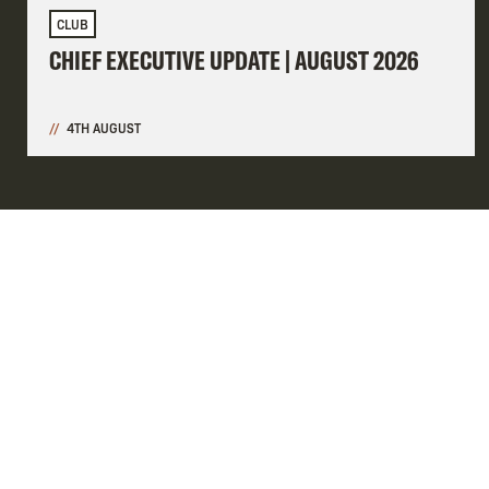
CLUB
CHIEF EXECUTIVE UPDATE | AUGUST 2026
4TH AUGUST