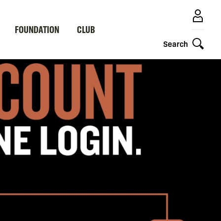
FOUNDATION
CLUB
Search