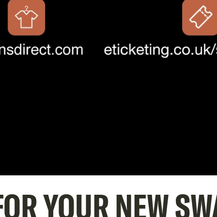
 FOR YOUR NEW SW