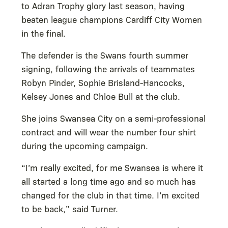
to Adran Trophy glory last season, having
beaten league champions Cardiff City Women
in the final.
The defender is the Swans fourth summer
signing, following the arrivals of teammates
Robyn Pinder, Sophie Brisland-Hancocks,
Kelsey Jones and Chloe Bull at the club.
She joins Swansea City on a semi-professional
contract and will wear the number four shirt
during the upcoming campaign.
“I’m really excited, for me Swansea is where it
all started a long time ago and so much has
changed for the club in that time. I’m excited
to be back,” said Turner.