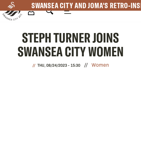
Skip
SWANSEA CITY AND JOMA'S RETRO-INS
to
main
Mega
content
STEPH TURNER JOINS
Navigation
SWANSEA CITY WOMEN
Women
THU, 08/24/2023 - 15:30