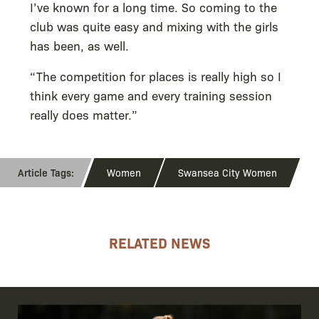
I’ve known for a long time. So coming to the
club was quite easy and mixing with the girls
has been, as well.
“The competition for places is really high so I
think every game and every training session
really does matter.”
Women
Swansea City Women
RELATED NEWS