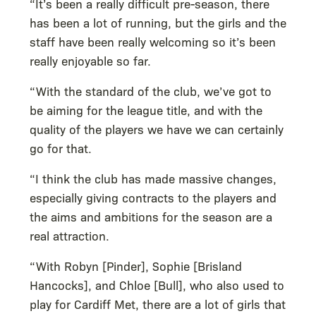
“It’s been a really difficult pre-season, there
has been a lot of running, but the girls and the
staff have been really welcoming so it’s been
really enjoyable so far.
“With the standard of the club, we’ve got to
be aiming for the league title, and with the
quality of the players we have we can certainly
go for that.
“I think the club has made massive changes,
especially giving contracts to the players and
the aims and ambitions for the season are a
real attraction.
“With Robyn [Pinder], Sophie [Brisland
Hancocks], and Chloe [Bull], who also used to
play for Cardiff Met, there are a lot of girls that