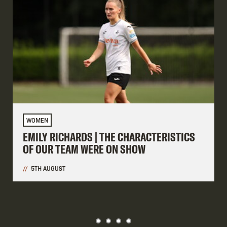
WOMEN
EMILY RICHARDS | THE CHARACTERISTICS
OF OUR TEAM WERE ON SHOW
5TH AUGUST