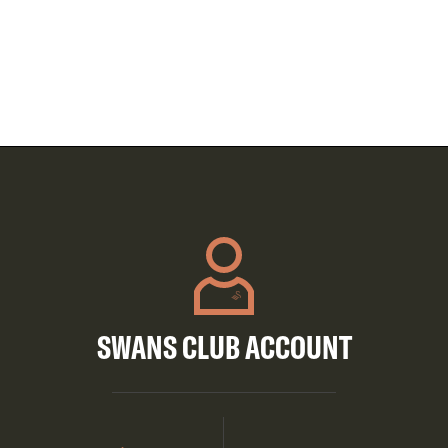
SWANS CLUB ACCOUNT