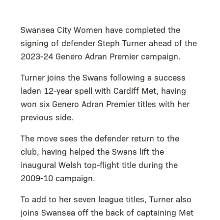
Swansea City Women have completed the
signing of defender Steph Turner ahead of the
2023-24 Genero Adran Premier campaign.
Turner joins the Swans following a success
laden 12-year spell with Cardiff Met, having
won six Genero Adran Premier titles with her
previous side.
The move sees the defender return to the
club, having helped the Swans lift the
inaugural Welsh top-flight title during the
2009-10 campaign.
To add to her seven league titles, Turner also
joins Swansea off the back of captaining Met