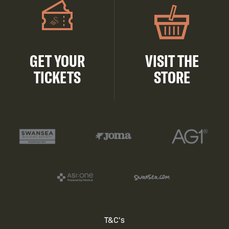
GET YOUR
VISIT THE
TICKETS
STORE
Footer
T&C's