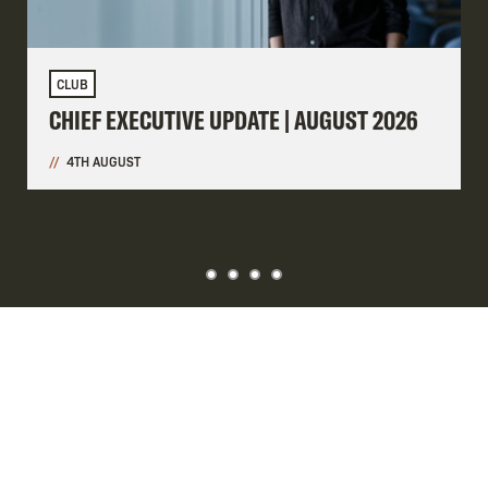
CLUB
CHIEF EXECUTIVE UPDATE | AUGUST 2026
4TH AUGUST