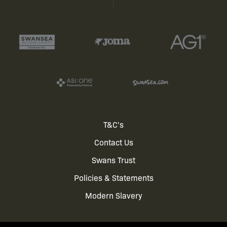
Footer
T&C's
Contact Us
menu
Swans Trust
Policies & Statements
Modern Slavery