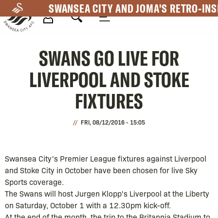
Skip
SWANSEA CITY AND JOMA'S RETRO-INS
to
main
Mega
content
SWANS GO LIVE FOR
Navigation
LIVERPOOL AND STOKE
FIXTURES
FRI, 08/12/2016 - 15:05
Swansea City's Premier League fixtures against Liverpool
and Stoke City in October have been chosen for live Sky
Sports coverage.
The Swans will host Jurgen Klopp's Liverpool at the Liberty
on Saturday, October 1 with a 12.30pm kick-off.
At the end of the month, the trip to the Britannia Stadium to