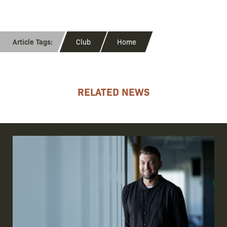
Club
Home
RELATED NEWS