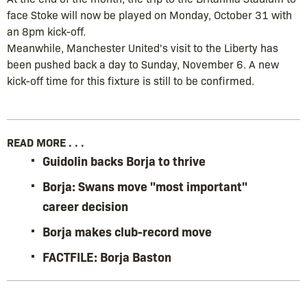
face Stoke will now be played on Monday, October 31 with
an 8pm kick-off.
Meanwhile, Manchester United's visit to the Liberty has
been pushed back a day to Sunday, November 6. A new
kick-off time for this fixture is still to be confirmed.
READ MORE . . .
Guidolin backs Borja to thrive
Borja: Swans move "most important"
career decision
Borja makes club-record move
FACTFILE: Borja Baston