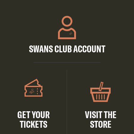
SWANS CLUB ACCOUNT
GET YOUR
VISIT THE
TICKETS
STORE