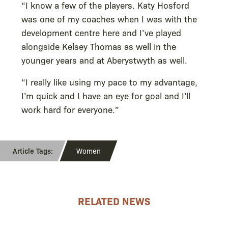
“I know a few of the players. Katy Hosford
was one of my coaches when I was with the
development centre here and I’ve played
alongside Kelsey Thomas as well in the
younger years and at Aberystwyth as well.
“I really like using my pace to my advantage,
I’m quick and I have an eye for goal and I’ll
work hard for everyone.”
Women
RELATED NEWS