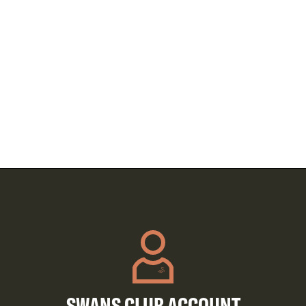
SWANS CLUB ACCOUNT