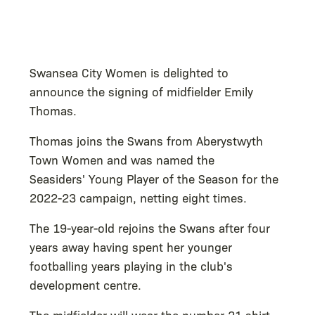
Swansea City Women is delighted to
announce the signing of midfielder Emily
Thomas.
Thomas joins the Swans from Aberystwyth
Town Women and was named the
Seasiders' Young Player of the Season for the
2022-23 campaign, netting eight times.
The 19-year-old rejoins the Swans after four
years away having spent her younger
footballing years playing in the club's
development centre.
The midfielder will wear the number 21 shirt