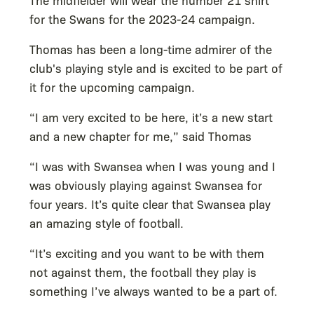
for the Swans for the 2023-24 campaign.
Thomas has been a long-time admirer of the
club's playing style and is excited to be part of
it for the upcoming campaign.
“I am very excited to be here, it’s a new start
and a new chapter for me,” said Thomas
“I was with Swansea when I was young and I
was obviously playing against Swansea for
four years. It’s quite clear that Swansea play
an amazing style of football.
“It’s exciting and you want to be with them
not against them, the football they play is
something I’ve always wanted to be a part of.