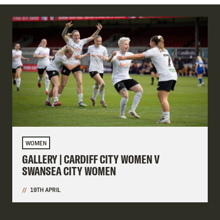
WOMEN
GALLERY | CARDIFF CITY WOMEN V
SWANSEA CITY WOMEN
19TH APRIL