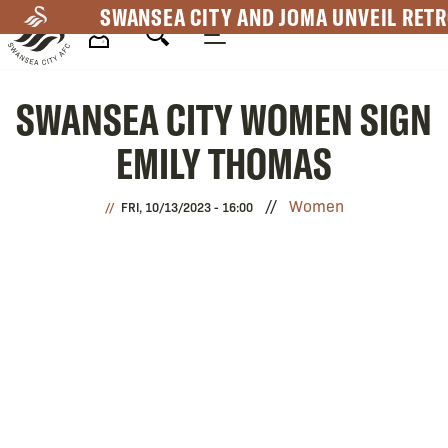
Skip
SWANSEA CITY AND JOMA UNVEIL RETR
to
main
Mega
content
SWANSEA CITY WOMEN SIGN
Navigation
EMILY THOMAS
Women
FRI, 10/13/2023 - 16:00