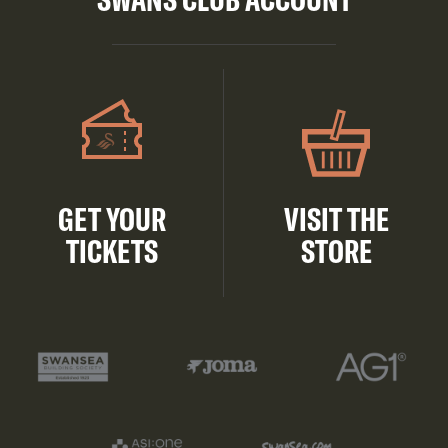
GET YOUR
VISIT THE
TICKETS
STORE