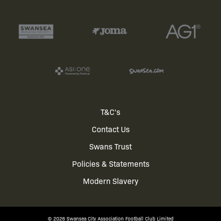
Footer
T&C's
Contact Us
menu
Swans Trust
Policies & Statements
Modern Slavery
© 2026 Swansea City Association Football Club Limited