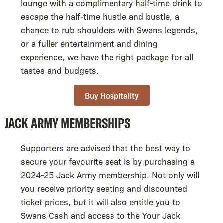
lounge with a complimentary half-time drink to
escape the half-time hustle and bustle, a
chance to rub shoulders with Swans legends,
or a fuller entertainment and dining
experience, we have the right package for all
tastes and budgets.
Buy Hospitality
JACK ARMY MEMBERSHIPS
Supporters are advised that the best way to
secure your favourite seat is by purchasing a
2024-25 Jack Army membership. Not only will
you receive priority seating and discounted
ticket prices, but it will also entitle you to
Swans Cash and access to the Your Jack