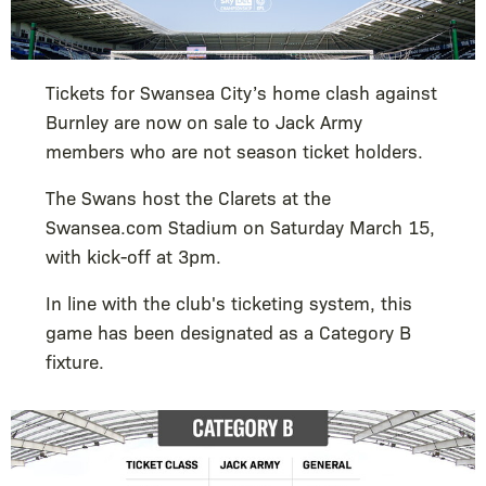
Tickets for Swansea City’s home clash against
Burnley are now on sale to Jack Army
members who are not season ticket holders.
The Swans host the Clarets at the
Swansea.com Stadium on Saturday March 15,
with kick-off at 3pm.
In line with the club's ticketing system, this
game has been designated as a Category B
fixture.