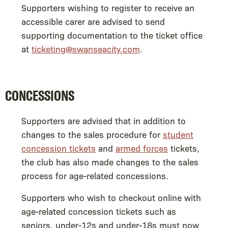
Supporters wishing to register to receive an
accessible carer are advised to send
supporting documentation to the ticket office
at
ticketing@swanseacity.com
.
CONCESSIONS
Supporters are advised that in addition to
changes to the sales procedure for
student
concession tickets
and
armed forces
tickets,
the club has also made changes to the sales
process for age-related concessions.
Supporters who wish to checkout online with
age-related concession tickets such as
seniors, under-12s and under-18s must now