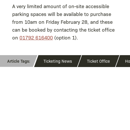
A very limited amount of on-site accessible
parking spaces will be available to purchase
from 10am on Friday February 28, and these
can be booked by contacting the ticket office
on
01792 616400
(option 1).
Ticketing News
Ticket Office
Ho