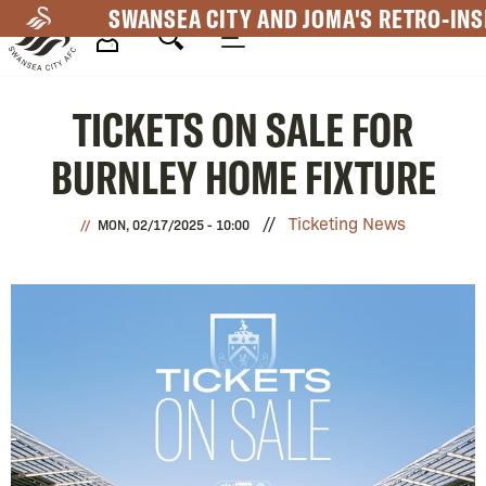
Skip
SWANSEA CITY AND JOMA'S RETRO-INS
to
main
Mega
content
TICKETS ON SALE FOR
Navigation
BURNLEY HOME FIXTURE
Ticketing News
MON, 02/17/2025 - 10:00