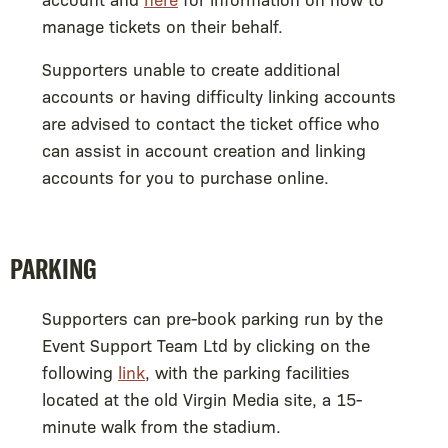
manage tickets on their behalf.
Supporters unable to create additional
accounts or having difficulty linking accounts
are advised to contact the ticket office who
can assist in account creation and linking
accounts for you to purchase online.
PARKING
Supporters can pre-book parking run by the
Event Support Team Ltd by clicking on the
following
link
, with the parking facilities
located at the old Virgin Media site, a 15-
minute walk from the stadium.