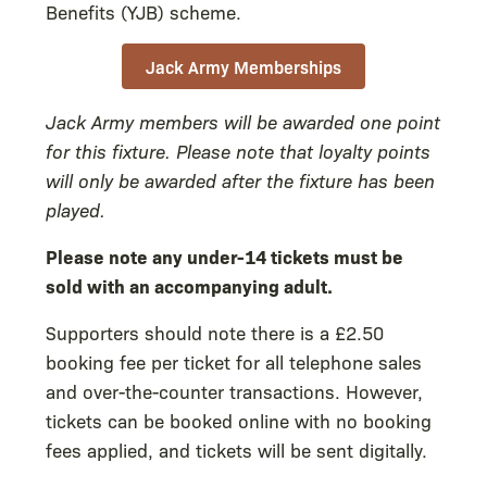
Benefits (YJB) scheme.
Jack Army Memberships
Jack Army members will be awarded one point
for this fixture. Please note that loyalty points
will only be awarded after the fixture has been
played.
Please note any under-14 tickets must be
sold with an accompanying adult.
Supporters should note there is a £2.50
booking fee per ticket for all telephone sales
and over-the-counter transactions. However,
tickets can be booked online with no booking
fees applied, and tickets will be sent digitally.