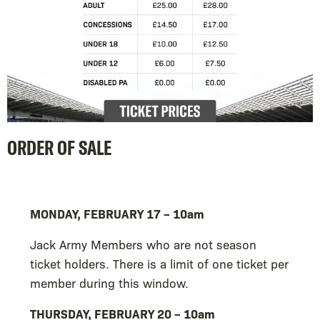
ORDER OF SALE
MONDAY, FEBRUARY 17 – 10am
Jack Army Members who are not season
ticket holders. There is a limit of one ticket per
member during this window.
THURSDAY, FEBRUARY 20 – 10am