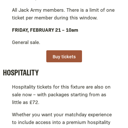
All Jack Army members. There is a limit of one
ticket per member during this window.
FRIDAY, FEBRUARY 21 – 10am
General sale.
Buy tickets
HOSPITALITY
Hospitality tickets for this fixture are also on
sale now – with packages starting from as
little as £72.
Whether you want your matchday experience
to include access into a premium hospitality