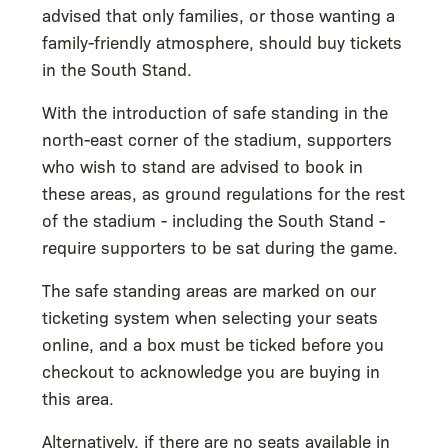
advised that only families, or those wanting a
family-friendly atmosphere, should buy tickets
in the South Stand.
With the introduction of safe standing in the
north-east corner of the stadium, supporters
who wish to stand are advised to book in
these areas, as ground regulations for the rest
of the stadium - including the South Stand -
require supporters to be sat during the game.
The safe standing areas are marked on our
ticketing system when selecting your seats
online, and a box must be ticked before you
checkout to acknowledge you are buying in
this area.
Alternatively, if there are no seats available in