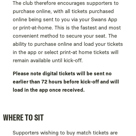
The club therefore encourages supporters to
purchase online, with all tickets purchased
online being sent to you via your Swans App
or print-at-home. This is the fastest and most
convenient method to secure your seat. The
ability to purchase online and load your tickets
in the app or select print-at home tickets will
remain available until kick-off.
Please note digital tickets will be sent no
earlier than 72 hours before kick-off and will
load in the app once received.
WHERE TO SIT
Supporters wishing to buy match tickets are