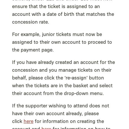
ensure that the ticket is assigned to an
account with a date of birth that matches the
concession rate.
For example, junior tickets must now be
assigned to their own account to proceed to
the payment page.
If you have already created an account for the
concession and you manage tickets on their
behalf, please click the ‘re-assign’ button
when the tickets are in the basket and select
their account from the drop-down menu.
If the supporter wishing to attend does not
have their own account already, please
click
here
for information on creating the
account and
here
for information on how to