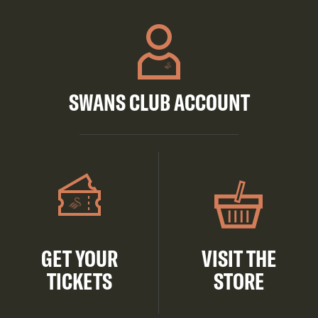
SWANS CLUB ACCOUNT
GET YOUR
VISIT THE
TICKETS
STORE