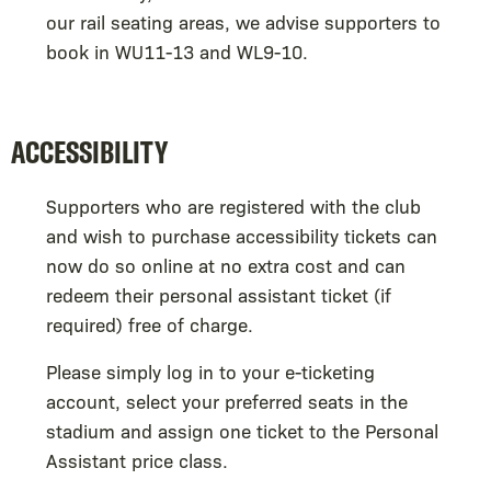
our rail seating areas, we advise supporters to
book in WU11-13 and WL9-10.
ACCESSIBILITY
Supporters who are registered with the club
and wish to purchase accessibility tickets can
now do so online at no extra cost and can
redeem their personal assistant ticket (if
required) free of charge.
Please simply log in to your e-ticketing
account, select your preferred seats in the
stadium and assign one ticket to the Personal
Assistant price class.