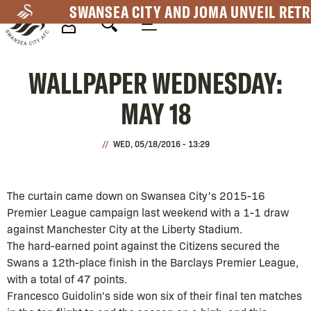
Skip
SWANSEA CITY AND JOMA UNVEIL RETR
to
main
Mega
content
WALLPAPER WEDNESDAY:
Navigation
MAY 18
WED, 05/18/2016 - 13:29
The curtain came down on Swansea City's 2015-16
Premier League campaign last weekend with a 1-1 draw
against Manchester City at the Liberty Stadium.
The hard-earned point against the Citizens secured the
Swans a 12th-place finish in the Barclays Premier League,
with a total of 47 points.
Francesco Guidolin's side won six of their final ten matches