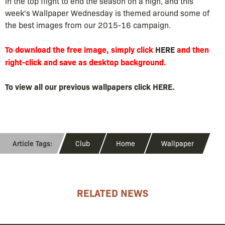
in the top flight to end the season on a high, and this
week's Wallpaper Wednesday is themed around some of
the best images from our 2015-16 campaign.
To download the free image, simply click
HERE
and then
right-click and save as desktop background.
To view all our previous wallpapers click
HERE
.
Club
Home
Wallpaper
RELATED NEWS