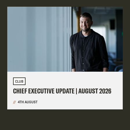
CLUB
CHIEF EXECUTIVE UPDATE | AUGUST 2026
4TH AUGUST