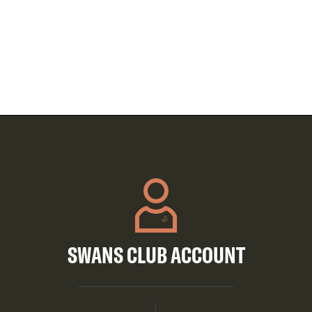
SWANS CLUB ACCOUNT