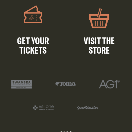
GET YOUR
VISIT THE
TICKETS
STORE