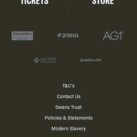
TICKETS
STORE
Footer
T&C's
Contact Us
menu
Swans Trust
Policies & Statements
Modern Slavery