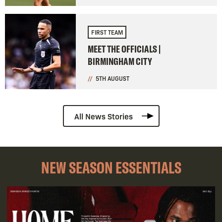
FIRST TEAM
MEET THE OFFICIALS |
BIRMINGHAM CITY
5TH AUGUST
All News Stories
NEW SEASON ESSENTIALS