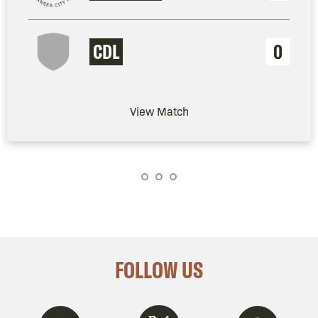
CDL
0
View Match
FOLLOW US
Twitter
Instagram
Spotify