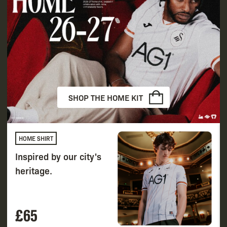
SHOP THE HOME KIT
HOME SHIRT
Inspired by our city's
heritage.
£65