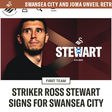
Skip
SWANSEA CITY AND JOMA UNVEIL RETR
to
main
Mega
content
Navigation
FIRST TEAM
STRIKER ROSS STEWART
SIGNS FOR SWANSEA CITY