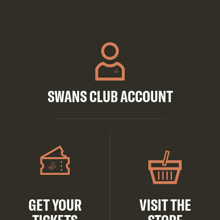
SWANS CLUB ACCOUNT
GET YOUR
VISIT THE