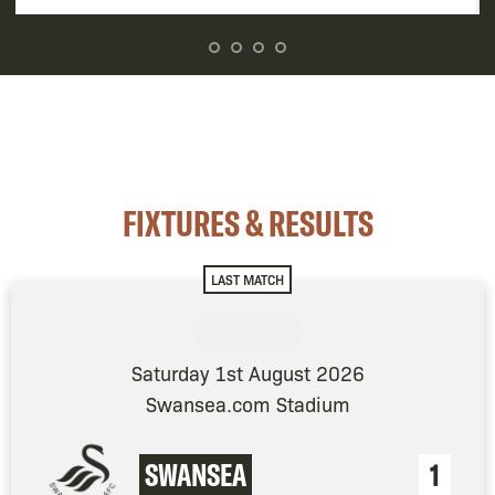
FIXTURES & RESULTS
LAST MATCH
Saturday 1st August 2026
Swansea.com Stadium
SWANSEA
1