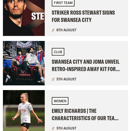
FIRST TEAM
STRIKER ROSS STEWART SIGNS
FOR SWANSEA CITY
6TH AUGUST
CLUB
SWANSEA CITY AND JOMA UNVEIL
RETRO-INSPIRED AWAY KIT FOR
2026-27
5TH AUGUST
WOMEN
EMILY RICHARDS | THE
CHARACTERISTICS OF OUR TEAM
WERE ON SHOW
5TH AUGUST