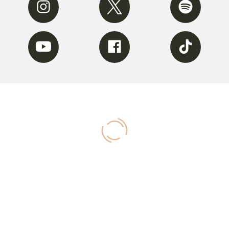
Youtube
Facebook
Tiktok