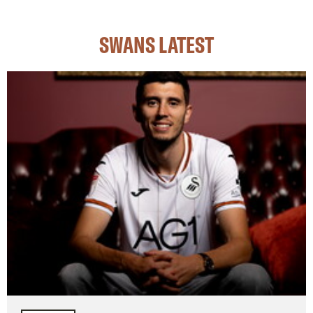
SWANS LATEST