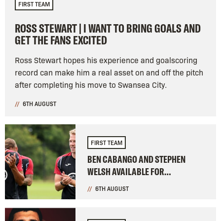
FIRST TEAM
ROSS STEWART | I WANT TO BRING GOALS AND
GET THE FANS EXCITED
Ross Stewart hopes his experience and goalscoring
record can make him a real asset on and off the pitch
after completing his move to Swansea City.
6TH AUGUST
FIRST TEAM
BEN CABANGO AND STEPHEN
WELSH AVAILABLE FOR
BIRMINGHAM CLASH
6TH AUGUST