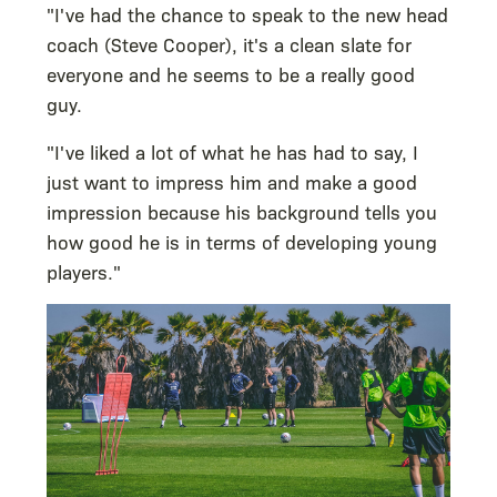
"I've had the chance to speak to the new head
coach (Steve Cooper), it's a clean slate for
everyone and he seems to be a really good
guy.
"I've liked a lot of what he has had to say, I
just want to impress him and make a good
impression because his background tells you
how good he is in terms of developing young
players."