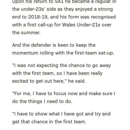
Upon his return to SA1 he became a regular in
the under-23s' side as they enjoyed a strong
end to 2018-19, and his form was recognised
with a first call-up for Wales Under-21s over
the summer.
And the defender is keen to keep the
momentum rolling with the first-team set-up.
"I was not expecting the chance to go away
with the first team, so I have been really
excited to get out here," he said.
"For me, I have to focus now and make sure I
do the things I need to do.
"I have to show what I have got and try and
get that chance in the first team.