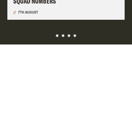
SQUAD NUMBERS
7TH AUGUST