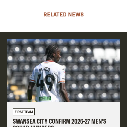
RELATED NEWS
FIRST TEAM
SWANSEA CITY CONFIRM 2026-27 MEN'S