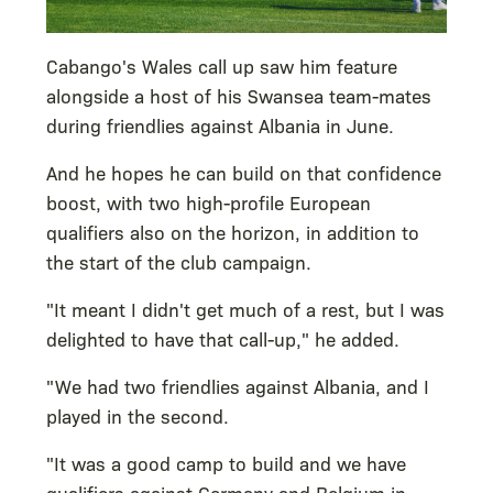
Cabango's Wales call up saw him feature
alongside a host of his Swansea team-mates
during friendlies against Albania in June.
And he hopes he can build on that confidence
boost, with two high-profile European
qualifiers also on the horizon, in addition to
the start of the club campaign.
"It meant I didn't get much of a rest, but I was
delighted to have that call-up," he added.
"We had two friendlies against Albania, and I
played in the second.
"It was a good camp to build and we have
qualifiers against Germany and Belgium in