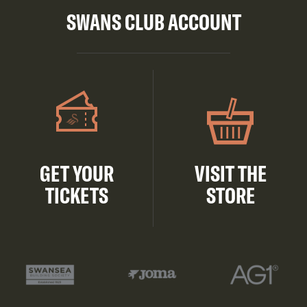
SWANS CLUB ACCOUNT
GET YOUR
VISIT THE
TICKETS
STORE