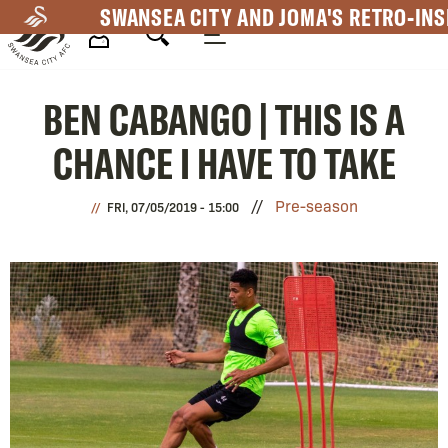
Skip
SWANSEA CITY AND JOMA'S RETRO-INS
to
main
Mega
content
BEN CABANGO | THIS IS A
Navigation
CHANCE I HAVE TO TAKE
Pre-season
FRI, 07/05/2019 - 15:00