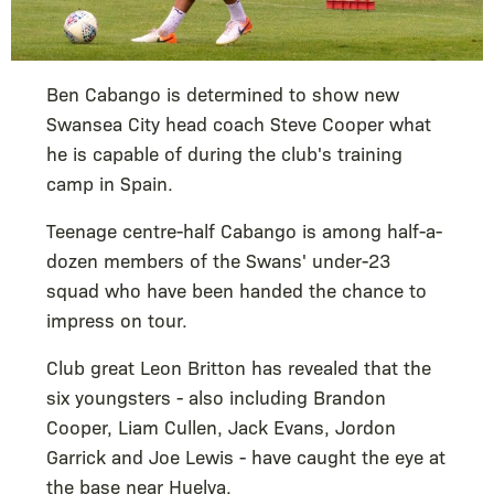
Ben Cabango is determined to show new
Swansea City head coach Steve Cooper what
he is capable of during the club's training
camp in Spain.
Teenage centre-half Cabango is among half-a-
dozen members of the Swans' under-23
squad who have been handed the chance to
impress on tour.
Club great Leon Britton has revealed that the
six youngsters - also including Brandon
Cooper, Liam Cullen, Jack Evans, Jordon
Garrick and Joe Lewis - have caught the eye at
the base near Huelva.