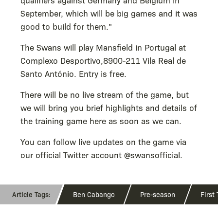
September, which will be big games and it was
good to build for them."
The Swans will play Mansfield in Portugal at
Complexo Desportivo,8900-211 Vila Real de
Santo António. Entry is free.
There will be no live stream of the game, but
we will bring you brief highlights and details of
the training game here as soon as we can.
You can follow live updates on the game via
our official Twitter account @swansofficial.
Ben Cabango
Pre-season
First