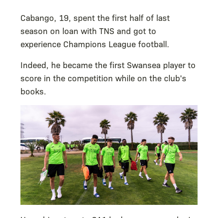
Cabango, 19, spent the first half of last
season on loan with TNS and got to
experience Champions League football.
Indeed, he became the first Swansea player to
score in the competition while on the club's
books.