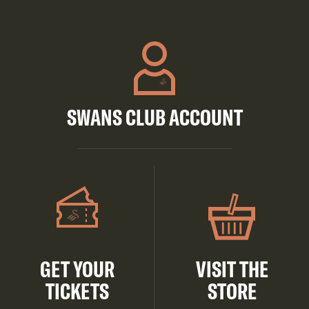
SWANS CLUB ACCOUNT
GET YOUR
VISIT THE
TICKETS
STORE