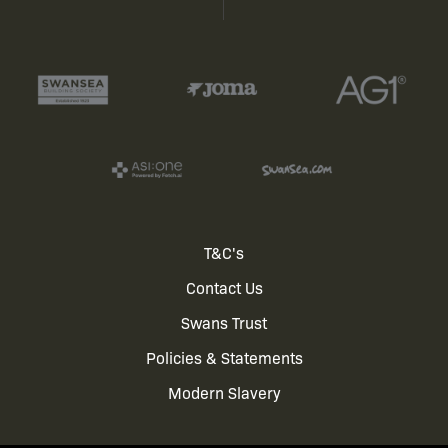
Footer
T&C's
Contact Us
menu
Swans Trust
Policies & Statements
Modern Slavery