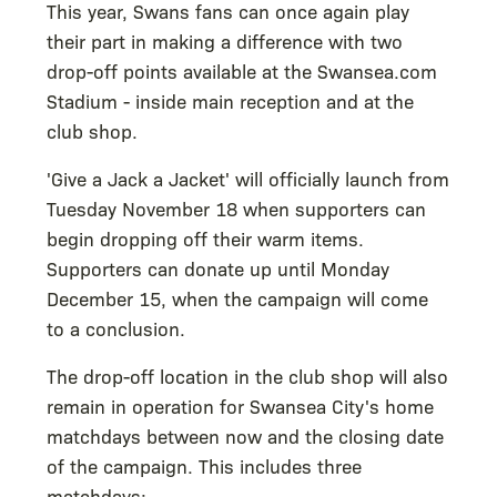
This year, Swans fans can once again play
their part in making a difference with two
drop-off points available at the Swansea.com
Stadium - inside main reception and at the
club shop.
'Give a Jack a Jacket' will officially launch from
Tuesday November 18 when supporters can
begin dropping off their warm items.
Supporters can donate up until Monday
December 15, when the campaign will come
to a conclusion.
The drop-off location in the club shop will also
remain in operation for Swansea City's home
matchdays between now and the closing date
of the campaign. This includes three
matchdays: