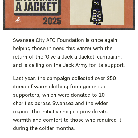
Swansea City AFC Foundation is once again
helping those in need this winter with the
return of the 'Give a Jack a Jacket' campaign,
and is calling on the Jack Army for its support.
Last year, the campaign collected over 250
items of warm clothing from generous
supporters, which were donated to 10
charities across Swansea and the wider
region. The initiative helped provide vital
warmth and comfort to those who required it
during the colder months.