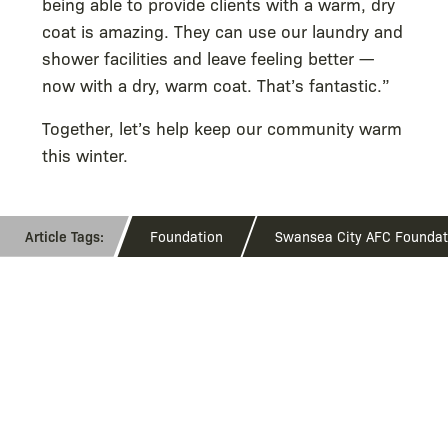
being able to provide clients with a warm, dry
coat is amazing. They can use our laundry and
shower facilities and leave feeling better —
now with a dry, warm coat. That’s fantastic.”
Together, let’s help keep our community warm
this winter.
Foundation
Swansea City AFC Foundat