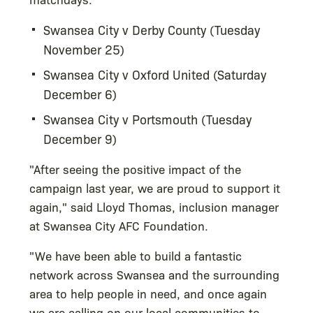
Swansea City v Derby County (Tuesday
November 25)
Swansea City v Oxford United (Saturday
December 6)
Swansea City v Portsmouth (Tuesday
December 9)
"After seeing the positive impact of the
campaign last year, we are proud to support it
again," said Lloyd Thomas, inclusion manager
at Swansea City AFC Foundation.
"We have been able to build a fantastic
network across Swansea and the surrounding
area to help people in need, and once again
we are calling on our local communities to