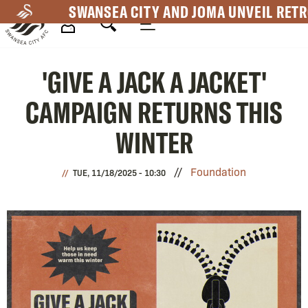
Skip
SWANSEA CITY AND JOMA UNVEIL RETR
to
main
Mega
content
'GIVE A JACK A JACKET'
Navigation
CAMPAIGN RETURNS THIS
WINTER
Foundation
TUE, 11/18/2025 - 10:30