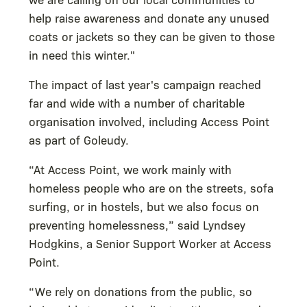
help raise awareness and donate any unused
coats or jackets so they can be given to those
in need this winter."
The impact of last year's campaign reached
far and wide with a number of charitable
organisation involved, including Access Point
as part of Goleudy.
“At Access Point, we work mainly with
homeless people who are on the streets, sofa
surfing, or in hostels, but we also focus on
preventing homelessness,” said Lyndsey
Hodgkins, a Senior Support Worker at Access
Point.
“We rely on donations from the public, so