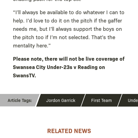
“I’ll always be available to do whatever I can to
help. I’d love to do it on the pitch if the gaffer
needs me, but I’ll always support the boys on
the pitch too if I’m not selected. That’s the
mentality here.”
Please note, there will not be live coverage of
Swansea City Under-23s v Reading on
SwansTV.
Jordon Garrick
First Team
Unde
RELATED NEWS