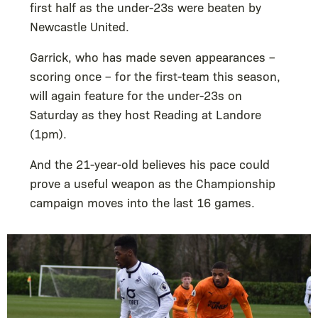
first half as the under-23s were beaten by
Newcastle United.
Garrick, who has made seven appearances –
scoring once – for the first-team this season,
will again feature for the under-23s on
Saturday as they host Reading at Landore
(1pm).
And the 21-year-old believes his pace could
prove a useful weapon as the Championship
campaign moves into the last 16 games.