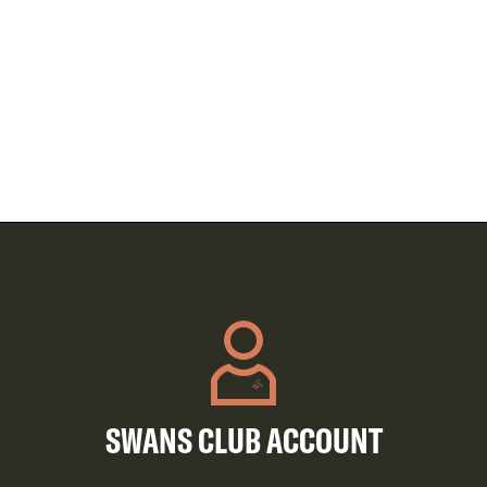
SWANS CLUB ACCOUNT