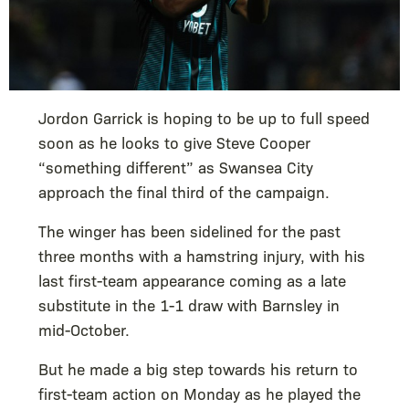
Jordon Garrick is hoping to be up to full speed
soon as he looks to give Steve Cooper
“something different” as Swansea City
approach the final third of the campaign.
The winger has been sidelined for the past
three months with a hamstring injury, with his
last first-team appearance coming as a late
substitute in the 1-1 draw with Barnsley in
mid-October.
But he made a big step towards his return to
first-team action on Monday as he played the