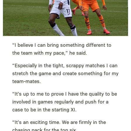
“I believe I can bring something different to
the team with my pace,” he said.
“Especially in the tight, scrappy matches I can
stretch the game and create something for my
team-mates.
“It’s up to me to prove I have the quality to be
involved in games regularly and push for a
case to be in the starting XI.
“It’s an exciting time. We are firmly in the
chasing pack for the top six.