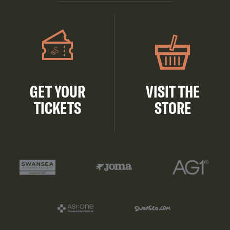
GET YOUR
VISIT THE
TICKETS
STORE