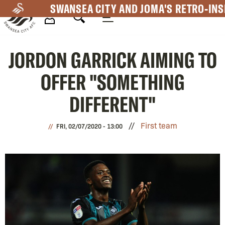
Skip
SWANSEA CITY AND JOMA'S RETRO-INS
to
main
Mega
content
JORDON GARRICK AIMING TO
Navigation
OFFER "SOMETHING
DIFFERENT"
First team
FRI, 02/07/2020 - 13:00