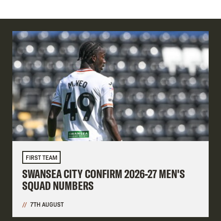
FIRST TEAM
SWANSEA CITY CONFIRM 2026-27 MEN'S
SQUAD NUMBERS
7TH AUGUST