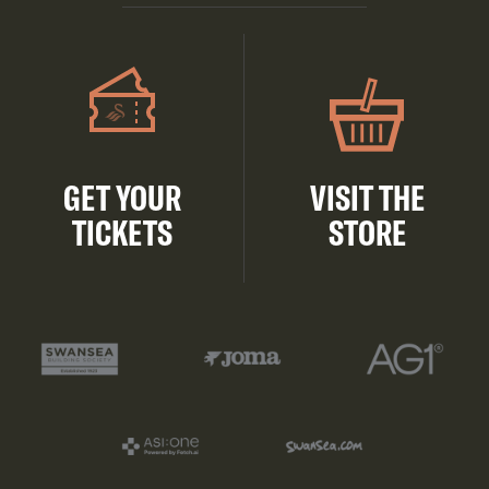
GET YOUR
VISIT THE
TICKETS
STORE