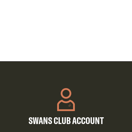
SWANS CLUB ACCOUNT