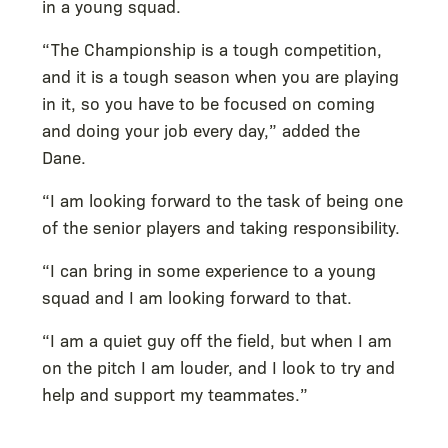
in a young squad.
“The Championship is a tough competition,
and it is a tough season when you are playing
in it, so you have to be focused on coming
and doing your job every day,” added the
Dane.
“I am looking forward to the task of being one
of the senior players and taking responsibility.
“I can bring in some experience to a young
squad and I am looking forward to that.
“I am a quiet guy off the field, but when I am
on the pitch I am louder, and I look to try and
help and support my teammates.”