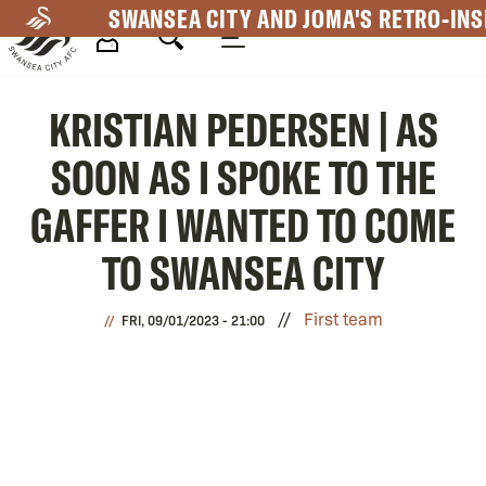
Skip
SWANSEA CITY AND JOMA'S RETRO-INS
to
main
Mega
content
KRISTIAN PEDERSEN | AS
Navigation
SOON AS I SPOKE TO THE
GAFFER I WANTED TO COME
TO SWANSEA CITY
First team
FRI, 09/01/2023 - 21:00