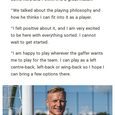
“We talked about the playing philosophy and
how he thinks I can fit into it as a player.
“I felt positive about it, and I am very excited
to be here with everything sorted. I cannot
wait to get started.
“I am happy to play wherever the gaffer wants
me to play for the team. I can play as a left
centre-back, left-back or wing-back so I hope I
can bring a few options there.