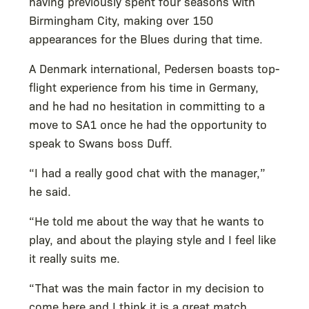
having previously spent four seasons with
Birmingham City, making over 150
appearances for the Blues during that time.
A Denmark international, Pedersen boasts top-
flight experience from his time in Germany,
and he had no hesitation in committing to a
move to SA1 once he had the opportunity to
speak to Swans boss Duff.
“I had a really good chat with the manager,”
he said.
“He told me about the way that he wants to
play, and about the playing style and I feel like
it really suits me.
“That was the main factor in my decision to
come here and I think it is a great match.