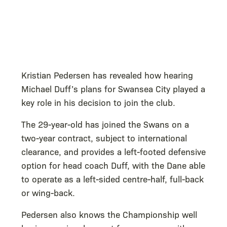
Kristian Pedersen has revealed how hearing
Michael Duff’s plans for Swansea City played a
key role in his decision to join the club.
The 29-year-old has joined the Swans on a
two-year contract, subject to international
clearance, and provides a left-footed defensive
option for head coach Duff, with the Dane able
to operate as a left-sided centre-half, full-back
or wing-back.
Pedersen also knows the Championship well