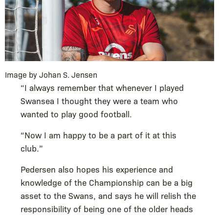
Image by Johan S. Jensen
“I always remember that whenever I played
Swansea I thought they were a team who
wanted to play good football.
“Now I am happy to be a part of it at this
club.”
Pedersen also hopes his experience and
knowledge of the Championship can be a big
asset to the Swans, and says he will relish the
responsibility of being one of the older heads