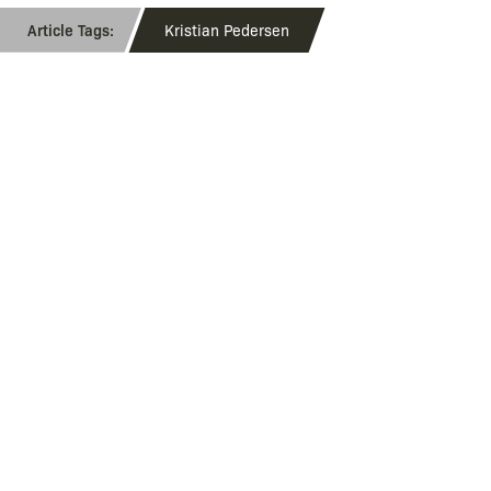
Kristian Pedersen