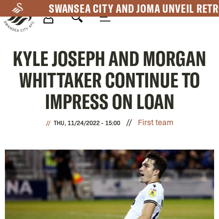
Skip
SWANSEA CITY AND JOMA UNVEIL RETR
to
main
Mega
content
KYLE JOSEPH AND MORGAN
Navigation
WHITTAKER CONTINUE TO
IMPRESS ON LOAN
First team
THU, 11/24/2022 - 15:00