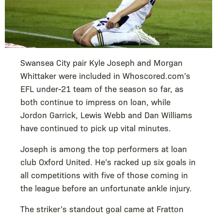
Swansea City pair Kyle Joseph and Morgan
Whittaker were included in Whoscored.com’s
EFL under-21 team of the season so far, as
both continue to impress on loan, while
Jordon Garrick, Lewis Webb and Dan Williams
have continued to pick up vital minutes.
Joseph is among the top performers at loan
club Oxford United. He’s racked up six goals in
all competitions with five of those coming in
the league before an unfortunate ankle injury.
The striker’s standout goal came at Fratton