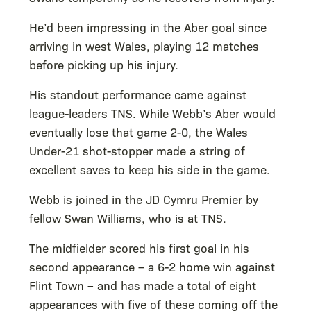
He’d been impressing in the Aber goal since
arriving in west Wales, playing 12 matches
before picking up his injury.
His standout performance came against
league-leaders TNS. While Webb’s Aber would
eventually lose that game 2-0, the Wales
Under-21 shot-stopper made a string of
excellent saves to keep his side in the game.
Webb is joined in the JD Cymru Premier by
fellow Swan Williams, who is at TNS.
The midfielder scored his first goal in his
second appearance – a 6-2 home win against
Flint Town – and has made a total of eight
appearances with five of these coming off the