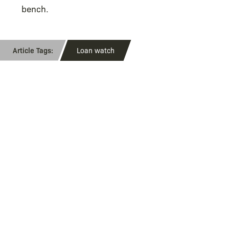
bench.
Loan watch