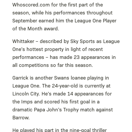
Whoscored.com for the first part of the
season, while his performances throughout
September earned him the League One Player
of the Month award.
Whittaker – described by Sky Sports as League
One’s hottest property in light of recent
performances – has made 23 appearances in
all competitions so far this season.
Garrick is another Swans loanee playing in
League One. The 24-year-old is currently at
Lincoln City. He’s made 14 appearances for
the Imps and scored his first goal in a
dramatic Papa John’s Trophy match against
Barrow.
He played his part in the nine-goal thriller