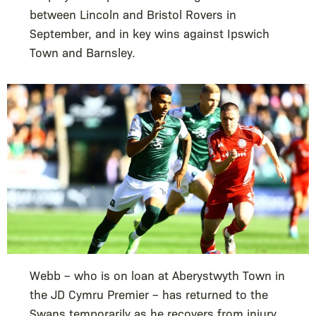
between Lincoln and Bristol Rovers in
September, and in key wins against Ipswich
Town and Barnsley.
Webb – who is on loan at Aberystwyth Town in
the JD Cymru Premier – has returned to the
Swans temporarily as he recovers from injury.