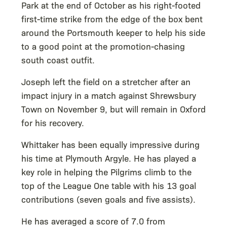
Park at the end of October as his right-footed
first-time strike from the edge of the box bent
around the Portsmouth keeper to help his side
to a good point at the promotion-chasing
south coast outfit.
Joseph left the field on a stretcher after an
impact injury in a match against Shrewsbury
Town on November 9, but will remain in Oxford
for his recovery.
Whittaker has been equally impressive during
his time at Plymouth Argyle. He has played a
key role in helping the Pilgrims climb to the
top of the League One table with his 13 goal
contributions (seven goals and five assists).
He has averaged a score of 7.0 from