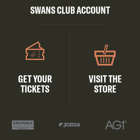
SWANS CLUB ACCOUNT
GET YOUR
VISIT THE
TICKETS
STORE