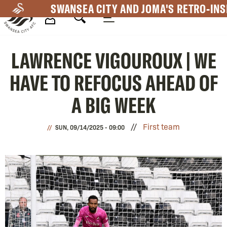
Skip
SWANSEA CITY AND JOMA'S RETRO-INS
to
main
Mega
content
LAWRENCE VIGOUROUX | WE
Navigation
HAVE TO REFOCUS AHEAD OF
A BIG WEEK
First team
SUN, 09/14/2025 - 09:00