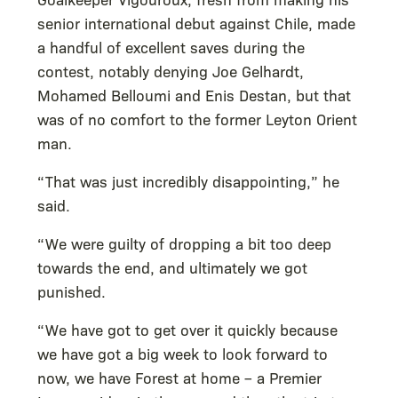
senior international debut against Chile, made
a handful of excellent saves during the
contest, notably denying Joe Gelhardt,
Mohamed Belloumi and Enis Destan, but that
was of no comfort to the former Leyton Orient
man.
“That was just incredibly disappointing,” he
said.
“We were guilty of dropping a bit too deep
towards the end, and ultimately we got
punished.
“We have got to get over it quickly because
we have got a big week to look forward to
now, we have Forest at home – a Premier