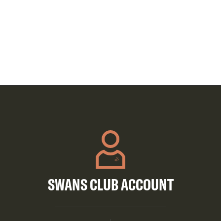
SWANS CLUB ACCOUNT