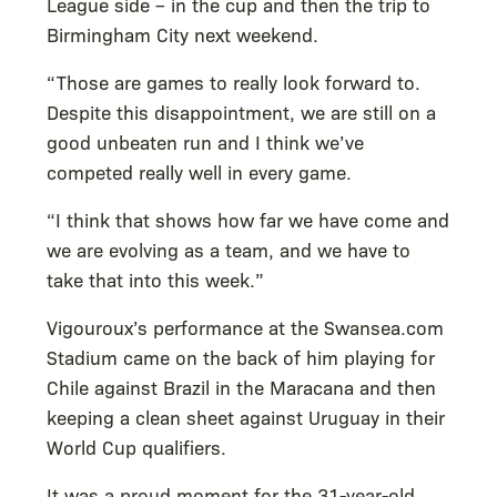
League side – in the cup and then the trip to
Birmingham City next weekend.
“Those are games to really look forward to.
Despite this disappointment, we are still on a
good unbeaten run and I think we’ve
competed really well in every game.
“I think that shows how far we have come and
we are evolving as a team, and we have to
take that into this week.”
Vigouroux’s performance at the Swansea.com
Stadium came on the back of him playing for
Chile against Brazil in the Maracana and then
keeping a clean sheet against Uruguay in their
World Cup qualifiers.
It was a proud moment for the 31-year-old