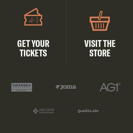
GET YOUR
VISIT THE
TICKETS
STORE