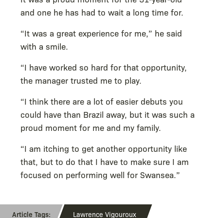
and one he has had to wait a long time for.
“It was a great experience for me,” he said
with a smile.
“I have worked so hard for that opportunity,
the manager trusted me to play.
“I think there are a lot of easier debuts you
could have than Brazil away, but it was such a
proud moment for me and my family.
“I am itching to get another opportunity like
that, but to do that I have to make sure I am
focused on performing well for Swansea.”
Lawrence Vigouroux