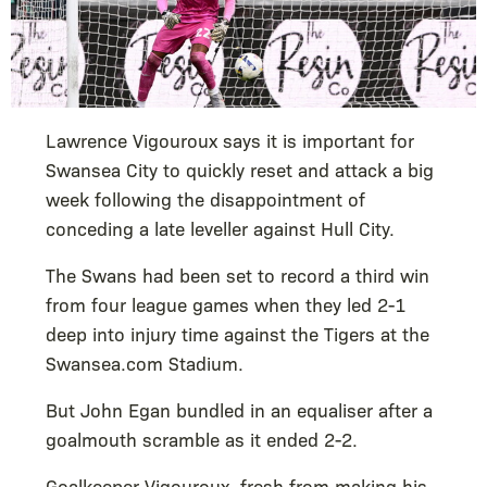
Lawrence Vigouroux says it is important for
Swansea City to quickly reset and attack a big
week following the disappointment of
conceding a late leveller against Hull City.
The Swans had been set to record a third win
from four league games when they led 2-1
deep into injury time against the Tigers at the
Swansea.com Stadium.
But John Egan bundled in an equaliser after a
goalmouth scramble as it ended 2-2.
Goalkeeper Vigouroux, fresh from making his