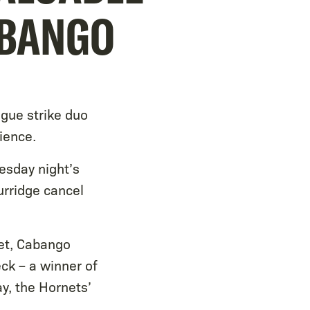
ABANGO
gue strike duo
ience.
esday night’s
rridge cancel
eet, Cabango
ck – a winner of
y, the Hornets’