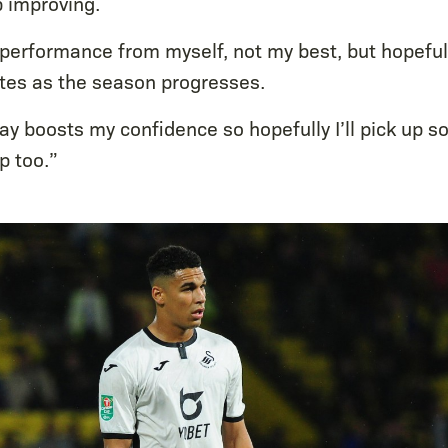
p improving.
performance from myself, not my best, but hopefully
es as the season progresses.
lay boosts my confidence so hopefully I’ll pick up 
p too.”