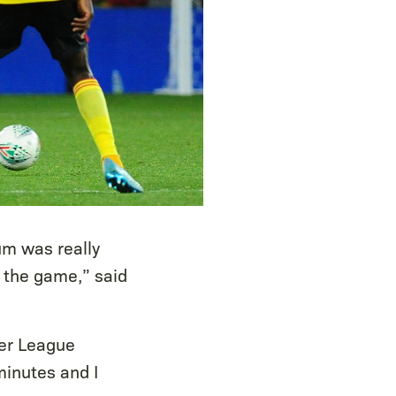
um was really
o the game,” said
ier League
minutes and I