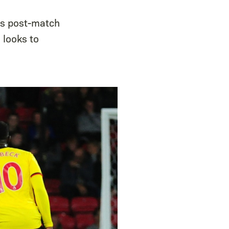
is post-match
 looks to