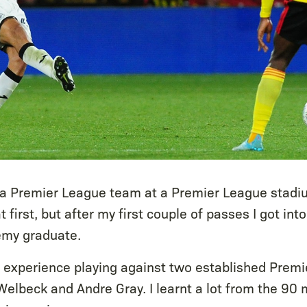
 a Premier League team at a Premier League stadi
 first, but after my first couple of passes I got int
my graduate.
ant experience playing against two established Prem
Welbeck and Andre Gray. I learnt a lot from the 90 