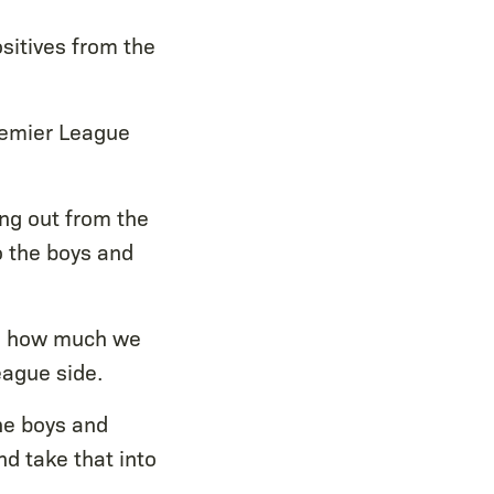
ositives from the
Premier League
ing out from the
o the boys and
ows how much we
eague side.
the boys and
d take that into