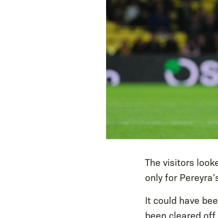
The visitors loo
only for Pereyra’
It could have be
been cleared off 