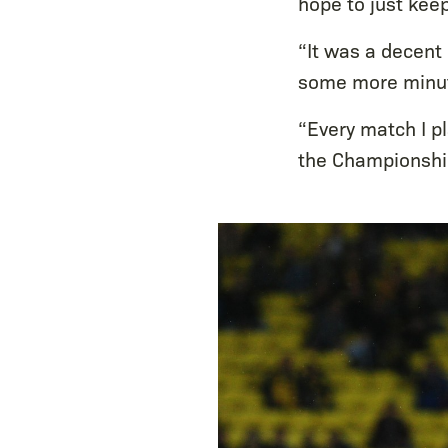
hope to just kee
“It was a decent 
some more minut
“Every match I p
the Championshi