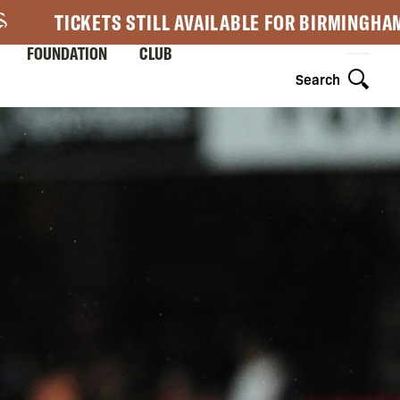
TICKETS STILL AVAILABLE FOR BIRMINGHA
FOUNDATION
CLUB
Search