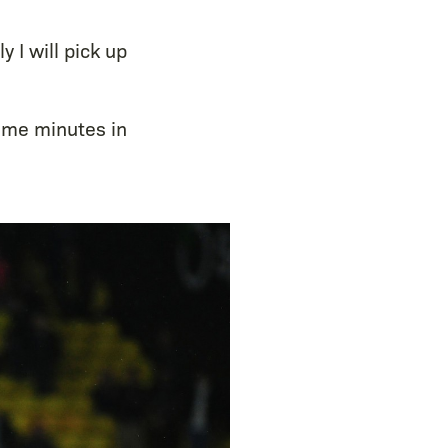
 I will pick up
some minutes in