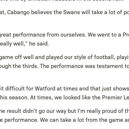
t, Cabango believes the Swans will take a lot of p
a great performance from ourselves. We went to a 
eally well,” he said.
ame off well and played our style of football, play
rough the thirds. The performance was testament t
it difficult for Watford at times and that just sh
his season. At times, we looked like the Premier L
he result didn’t go our way but I’m really proud of 
he performance. We can take a lot from the game an