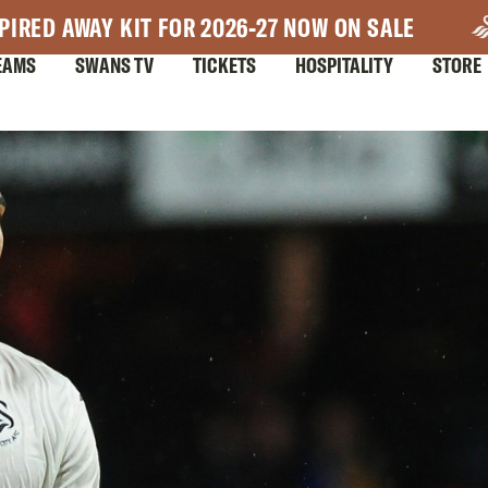
PIRED AWAY KIT FOR 2026-27 NOW ON SALE
EAMS
SWANS TV
TICKETS
HOSPITALITY
STORE