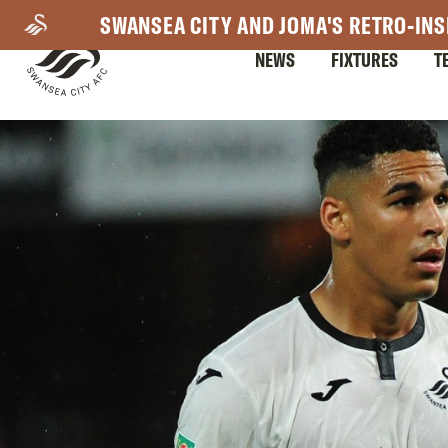
Skip
SWANSEA CITY AND JOMA'S RETRO-INS
to
NEWS
FIXTURES
T
main
content
Mega
Navigation