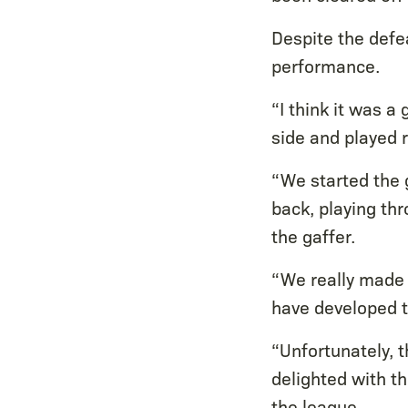
Despite the defea
performance.
“I think it was 
side and played r
“We started the g
back, playing th
the gaffer.
“We really made 
have developed t
“Unfortunately, t
delighted with t
the league.