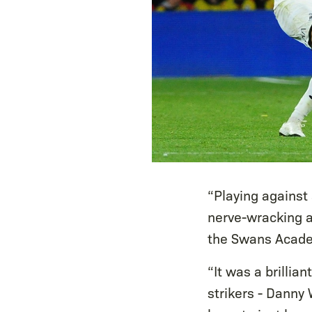
“Playing against
nerve-wracking at
the Swans Acade
“It was a brilli
strikers - Danny 