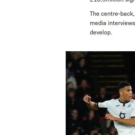
The centre-back,
media interviews,
develop.