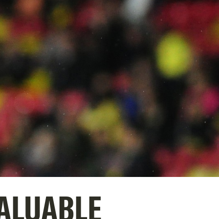
VALUABLE