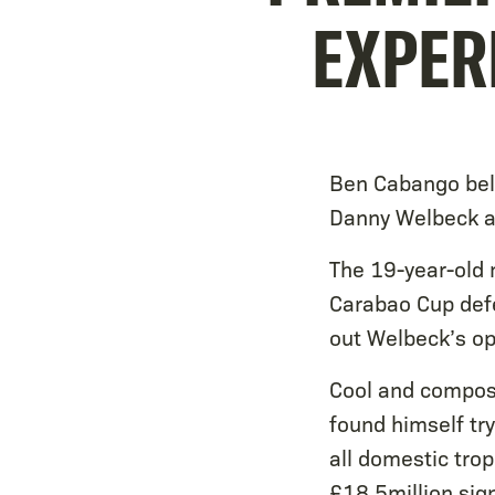
EXPER
Ben Cabango bel
Danny Welbeck a
The 19-year-old 
Carabao Cup defe
out Welbeck’s op
Cool and compose
found himself tr
all domestic tro
£18.5million sig