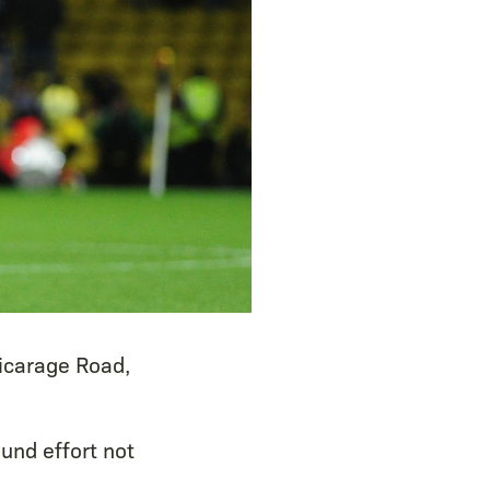
Vicarage Road,
und effort not