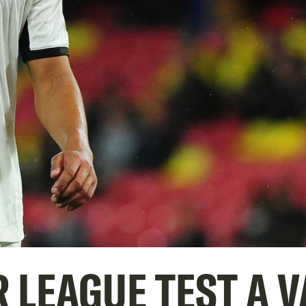
 LEAGUE TEST A 