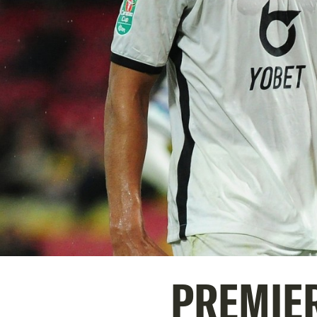
PREMIER