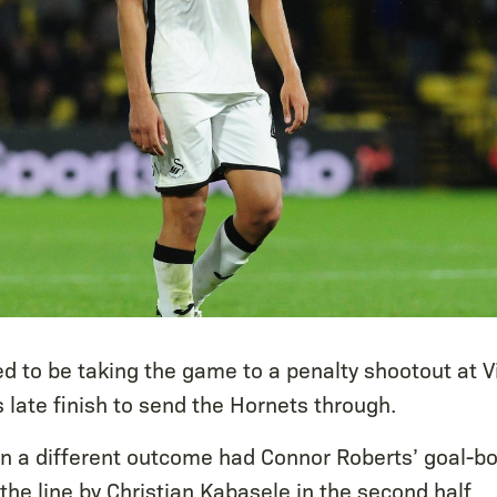
ked to be taking the game to a penalty shootout at 
s late finish to send the Hornets through.
en a different outcome had Connor Roberts’ goal-bo
the line by Christian Kabasele in the second half.