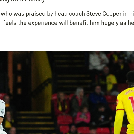
 who was praised by head coach Steve Cooper in h
 feels the experience will benefit him hugely as he