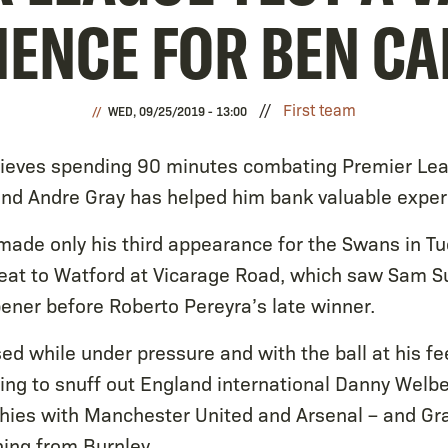
IENCE FOR BEN C
First team
WED, 09/25/2019 - 13:00
ieves spending 90 minutes combating Premier Lea
nd Andre Gray has helped him bank valuable exper
made only his third appearance for the Swans in Tu
at to Watford at Vicarage Road, which saw Sam Su
ener before Roberto Pereyra’s late winner.
d while under pressure and with the ball at his f
ying to snuff out England international Danny Welbe
phies with Manchester United and Arsenal – and Gra
ning from Burnley.