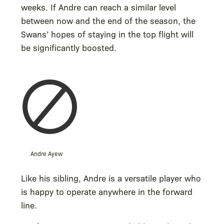
weeks. If Andre can reach a similar level
between now and the end of the season, the
Swans’ hopes of staying in the top flight will
be significantly boosted.
Andre Ayew
Like his sibling, Andre is a versatile player who
is happy to operate anywhere in the forward
line.