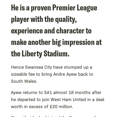
He is a proven Premier League
player with the quality,
experience and character to
make another big impression at
the Liberty Stadium.
Hence Swansea City have stumped up a
sizeable fee to bring Andre Ayew back to
South Wales.
Ayew returns to SA1 almost 18 months after
he departed to join West Ham United in a deal
worth in excess of £20 million.