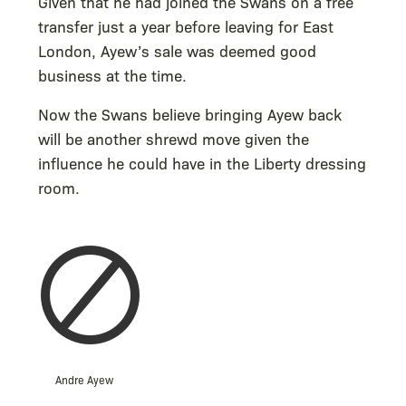
Given that he had joined the Swans on a free
transfer just a year before leaving for East
London, Ayew’s sale was deemed good
business at the time.
Now the Swans believe bringing Ayew back
will be another shrewd move given the
influence he could have in the Liberty dressing
room.
Andre Ayew