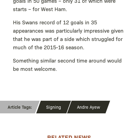
goals in 50 games – only 31 of which were
starts – for West Ham.
His Swans record of 12 goals in 35
appearances was particularly impressive given
that he was part of a side which struggled for
much of the 2015-16 season.
Something similar second time around would
be most welcome.
Signing
Andre Ayew
RELATED NEWS