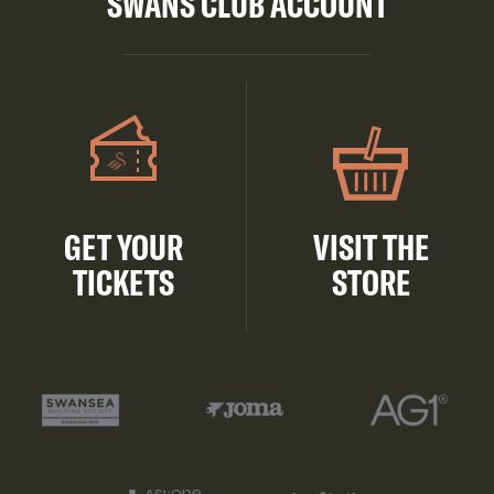
SWANS CLUB ACCOUNT
GET YOUR
VISIT THE
TICKETS
STORE