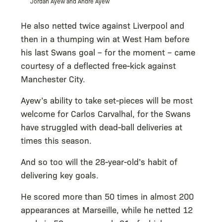
Jordan Ayew and Andre Ayew
He also netted twice against Liverpool and
then in a thumping win at West Ham before
his last Swans goal – for the moment – came
courtesy of a deflected free-kick against
Manchester City.
Ayew’s ability to take set-pieces will be most
welcome for Carlos Carvalhal, for the Swans
have struggled with dead-ball deliveries at
times this season.
And so too will the 28-year-old’s habit of
delivering key goals.
He scored more than 50 times in almost 200
appearances at Marseille, while he netted 12