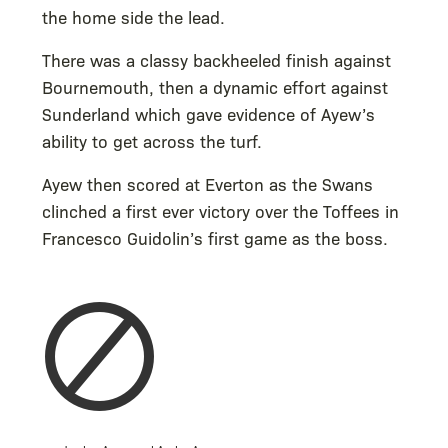
the home side the lead.
There was a classy backheeled finish against
Bournemouth, then a dynamic effort against
Sunderland which gave evidence of Ayew’s
ability to get across the turf.
Ayew then scored at Everton as the Swans
clinched a first ever victory over the Toffees in
Francesco Guidolin’s first game as the boss.