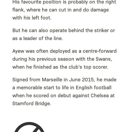
His favourite position is probably on the right
flank, where he can cut in and do damage
with his left foot.
But he can also operate behind the striker or
as a leader of the line.
Ayew was often deployed as a centre-forward
during his previous season with the Swans,
when he finished as the club’s top scorer.
Signed from Marseille in June 2015, he made
a memorable start to life in English football
when he scored on debut against Chelsea at
Stamford Bridge.