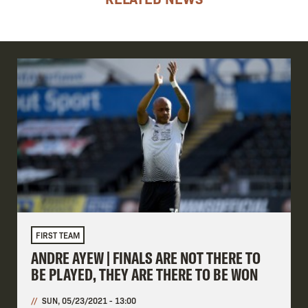
FIRST TEAM
ANDRE AYEW | FINALS ARE NOT THERE TO
BE PLAYED, THEY ARE THERE TO BE WON
SUN, 05/23/2021 - 13:00