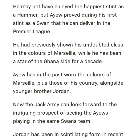
He may not have enjoyed the happiest stint as
a Hammer, but Ayew proved during his first
stint as a Swan that he can deliver in the
Premier League.
He had previously shown his undoubted class
in the colours of Marseille, while he has been
a star of the Ghana side for a decade.
Ayew has in the past worn the colours of
Marseille, plus those of his country, alongside
younger brother Jordan.
Now the Jack Army can look forward to the
intriguing prospect of seeing the Ayews
playing in the same Swans team.
Jordan has been in scintillating form in recent