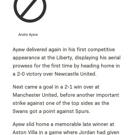
Andre Ayew
Ayew delivered again in his first competitive
appearance at the Liberty, displaying his aerial
prowess for the first time by heading home in
a 2-0 victory over Newcastle United.
Next came a goal in a 2-1 win over at
Manchester United, before another important
strike against one of the top sides as the
Swans got a point against Spurs.
Ayew slid home a memorable late winner at
Aston Villa in a game where Jordan had given