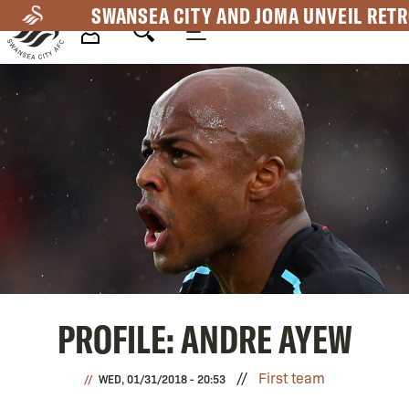
Skip
SWANSEA CITY AND JOMA UNVEIL RETR
to
main
Mega
content
Navigation
PROFILE: ANDRE AYEW
First team
WED, 01/31/2018 - 20:53