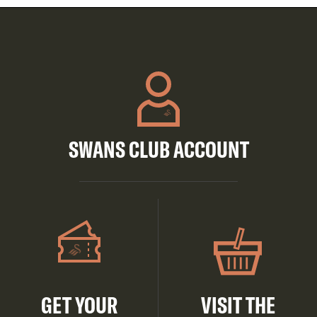
SWANS CLUB ACCOUNT
GET YOUR
VISIT THE