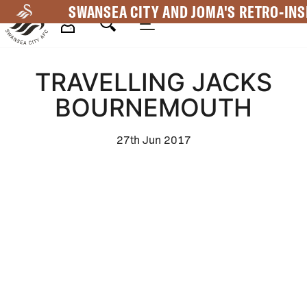
Skip
SWANSEA CITY AND JOMA'S RETRO-INS
to
main
Mega
content
TRAVELLING JACKS
Navigation
BOURNEMOUTH
27th Jun 2017