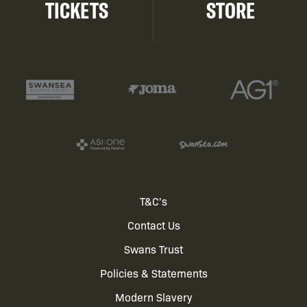
TICKETS
STORE
Footer
T&C's
Contact Us
menu
Swans Trust
Policies & Statements
Modern Slavery