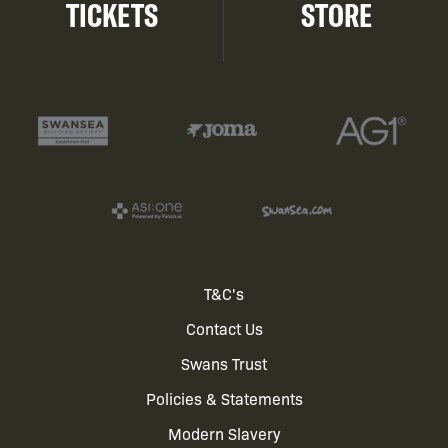
TICKETS
STORE
Footer
T&C's
Contact Us
menu
Swans Trust
Policies & Statements
Modern Slavery