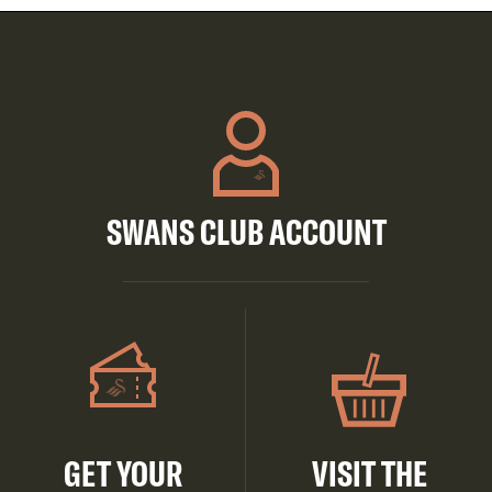
SWANS CLUB ACCOUNT
GET YOUR
VISIT THE