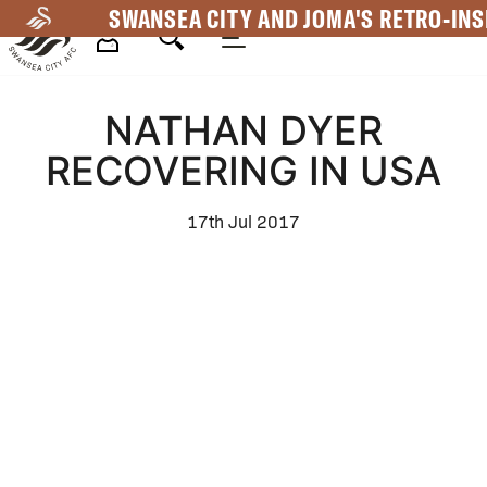
Skip
SWANSEA CITY AND JOMA'S RETRO-INS
to
main
Mega
content
NATHAN DYER
Navigation
RECOVERING IN USA
17th Jul 2017