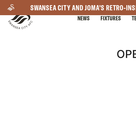
Skip
SWANSEA CITY AND JOMA'S RETRO-INS
to
NEWS
FIXTURES
T
main
content
Mega
OPE
Navigation