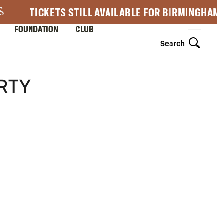
TICKETS STILL AVAILABLE FOR BIRMINGHA
FOUNDATION
CLUB
Search
ERTY