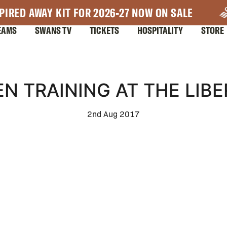
PIRED AWAY KIT FOR 2026-27 NOW ON SALE
EAMS
SWANS TV
TICKETS
HOSPITALITY
STORE
N TRAINING AT THE LIB
2nd Aug 2017