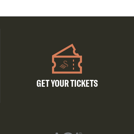
GET YOUR TICKETS