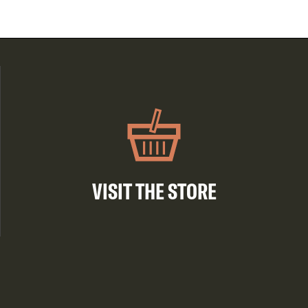
VISIT THE STORE