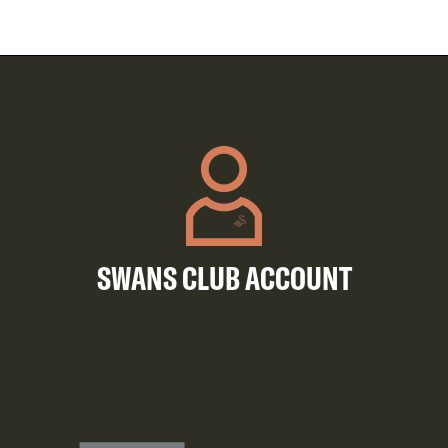
SWANS CLUB ACCOUNT