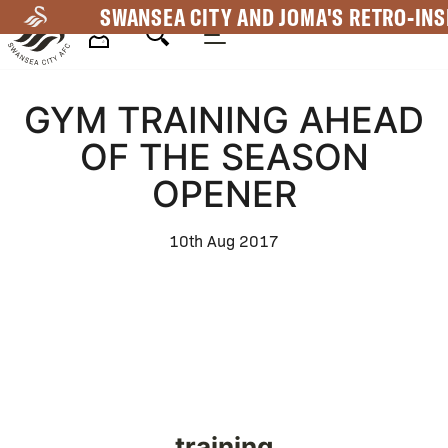
Skip
SWANSEA CITY AND JOMA'S RETRO-INS
to
main
Mega
content
GYM TRAINING AHEAD
Navigation
OF THE SEASON
OPENER
10th Aug 2017
training