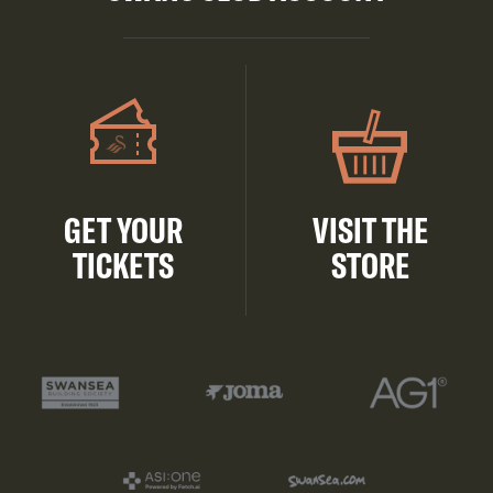
GET YOUR
VISIT THE
TICKETS
STORE