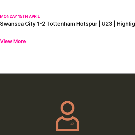
Swansea City 1-2 Tottenham Hotspur | U23 | Highlights
MONDAY 15TH APRIL
Swansea City 1-2 Tottenham Hotspur | U23 | 
Previous
Next
View More