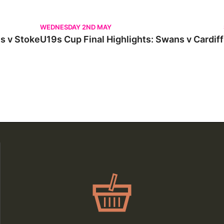
 Stoke
U19s Cup Final Highlights: Swans v Cardiff
WEDNESDAY 2ND MAY
s v Stoke
U19s Cup Final Highlights: Swans v Cardiff