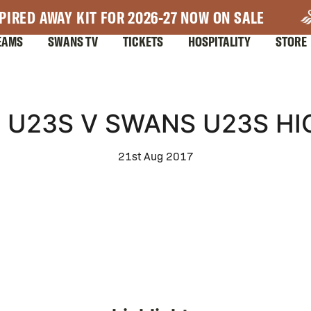
PIRED AWAY KIT FOR 2026-27 NOW ON SALE
EAMS
SWANS TV
TICKETS
HOSPITALITY
STORE
 U23S V SWANS U23S HI
21st Aug 2017