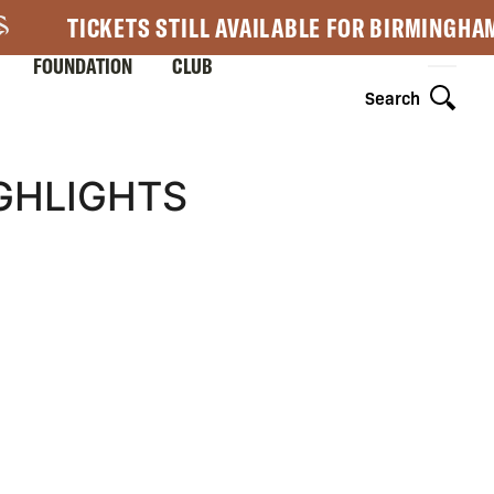
TICKETS STILL AVAILABLE FOR BIRMINGHA
FOUNDATION
CLUB
Search
GHLIGHTS