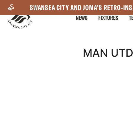
Skip
SWANSEA CITY AND JOMA'S RETRO-INS
to
NEWS
FIXTURES
T
main
content
Mega
MAN UTD
Navigation