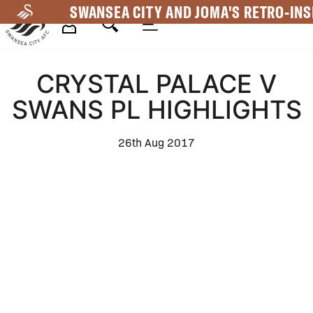
Skip
SWANSEA CITY AND JOMA'S RETRO-INS
to
main
Mega
content
CRYSTAL PALACE V
Navigation
SWANS PL HIGHLIGHTS
26th Aug 2017