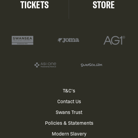
TICKETS
STORE
Footer
T&C's
Contact Us
menu
Swans Trust
Policies & Statements
Modern Slavery