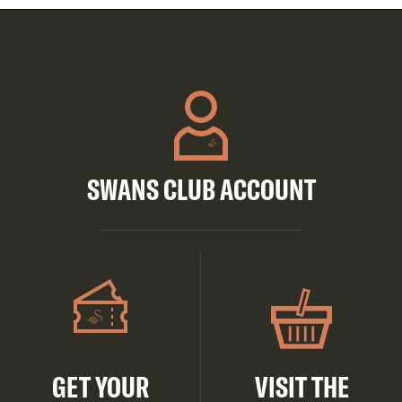
SWANS CLUB ACCOUNT
GET YOUR
VISIT THE