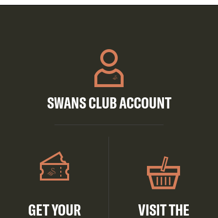
SWANS CLUB ACCOUNT
GET YOUR
VISIT THE