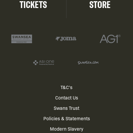
TICKETS
STORE
Footer
T&C's
Contact Us
menu
Swans Trust
Policies & Statements
Modern Slavery