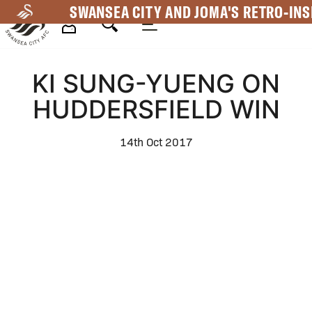
Skip
SWANSEA CITY AND JOMA'S RETRO-INS
to
main
Mega
content
KI SUNG-YUENG ON
Navigation
HUDDERSFIELD WIN
14th Oct 2017