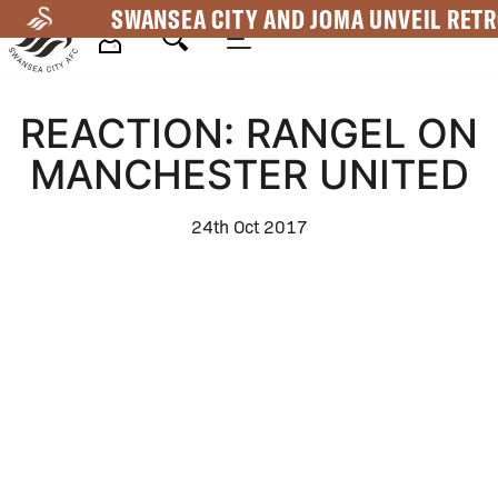
Skip
SWANSEA CITY AND JOMA UNVEIL RETR
to
main
Mega
content
REACTION: RANGEL ON
Navigation
MANCHESTER UNITED
24th Oct 2017