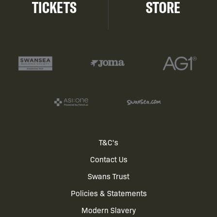
TICKETS
STORE
Footer
T&C's
Contact Us
menu
Swans Trust
Policies & Statements
Modern Slavery