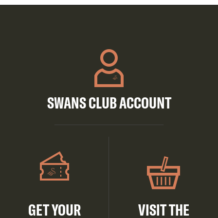
SWANS CLUB ACCOUNT
GET YOUR
VISIT THE