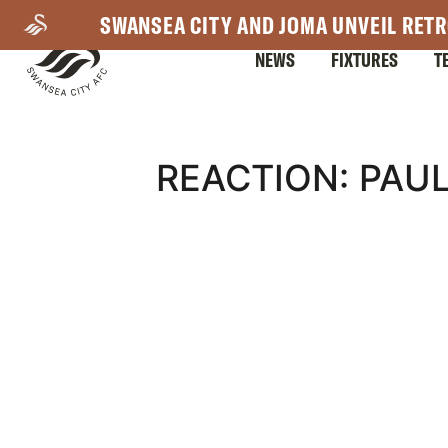
Skip
SWANSEA CITY AND JOMA UNVEIL RETR
to
NEWS
FIXTURES
T
main
content
Mega
REACTION: PAU
Navigation