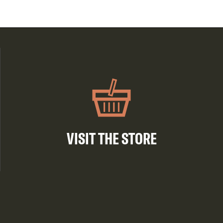
VISIT THE STORE