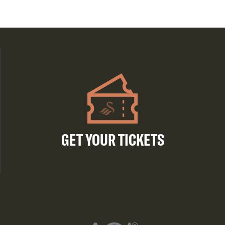
GET YOUR TICKETS