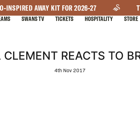
O-INSPIRED AWAY KIT FOR 2026-27
T
EAMS
SWANS TV
TICKETS
HOSPITALITY
STORE
L CLEMENT REACTS TO B
4th Nov 2017