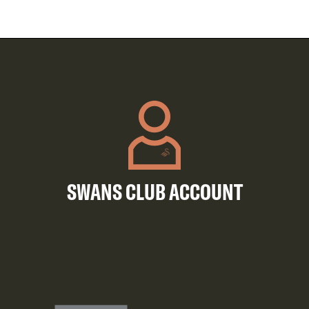
SWANS CLUB ACCOUNT