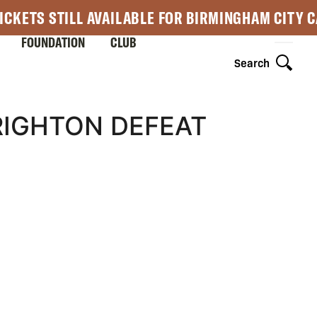
ICKETS STILL AVAILABLE FOR BIRMINGHAM CITY 
FOUNDATION
CLUB
Search
RIGHTON DEFEAT