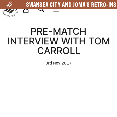
Skip
SWANSEA CITY AND JOMA'S RETRO-INS
to
main
Mega
content
PRE-MATCH
Navigation
INTERVIEW WITH TOM
CARROLL
3rd Nov 2017