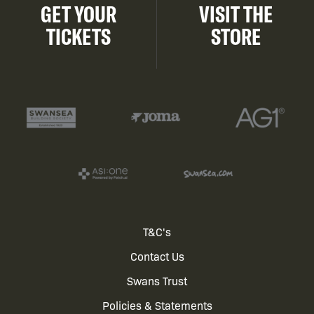
GET YOUR
VISIT THE
TICKETS
STORE
Footer
T&C's
Contact Us
menu
Swans Trust
Policies & Statements