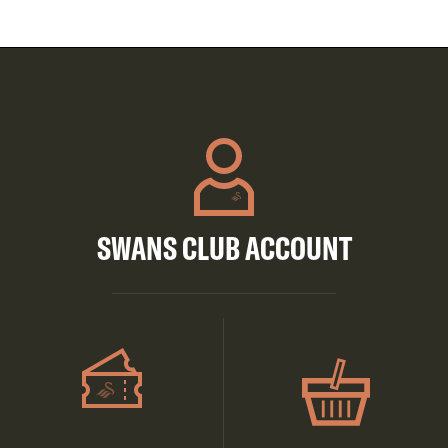
SWANS CLUB ACCOUNT