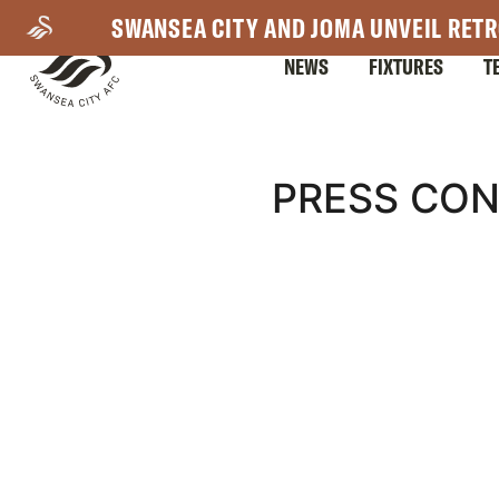
Skip
SWANSEA CITY AND JOMA UNVEIL RETR
to
NEWS
FIXTURES
T
main
content
Mega
PRESS CON
Navigation