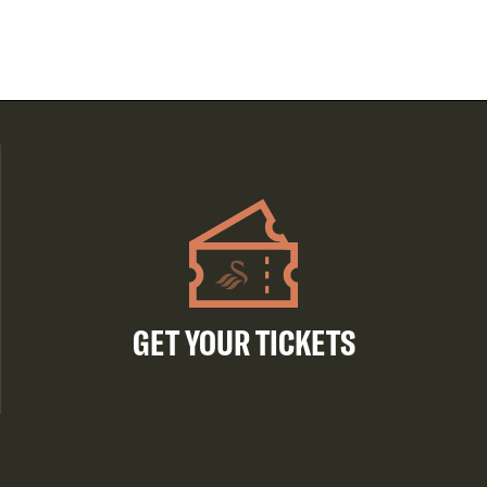
GET YOUR TICKETS