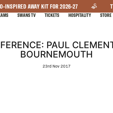
O-INSPIRED AWAY KIT FOR 2026-27
T
EAMS
SWANS TV
TICKETS
HOSPITALITY
STORE
FERENCE: PAUL CLEMEN
BOURNEMOUTH
23rd Nov 2017