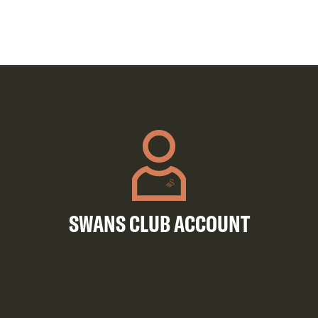
SWANS CLUB ACCOUNT