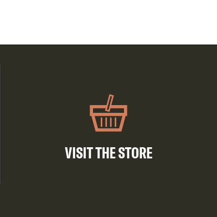
VISIT THE STORE