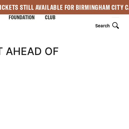
ICKETS STILL AVAILABLE FOR BIRMINGHAM CITY 
FOUNDATION
CLUB
Search
T AHEAD OF