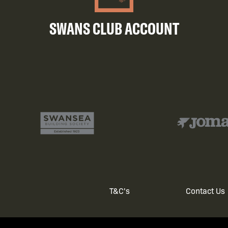
SWANS CLUB ACCOUNT
T&C's
Contact Us
Footer