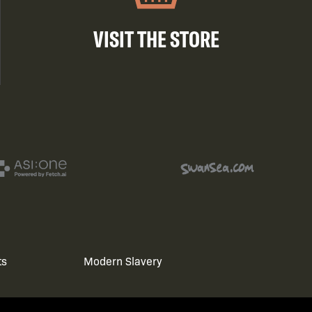
VISIT THE STORE
ts
Modern Slavery