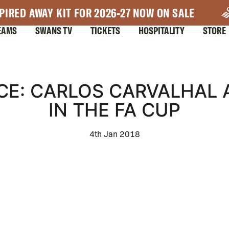
PIRED AWAY KIT FOR 2026-27 NOW ON SALE
EAMS
SWANS TV
TICKETS
HOSPITALITY
STORE
CE: CARLOS CARVALHAL 
IN THE FA CUP
4th Jan 2018