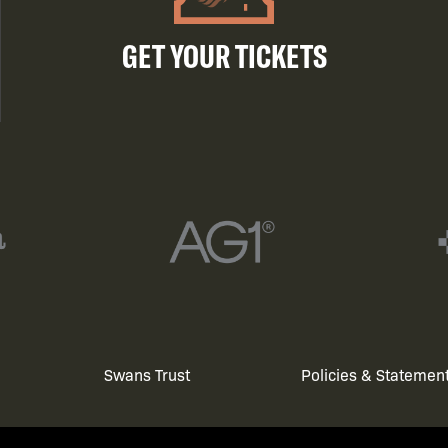
GET YOUR TICKETS
Swans Trust
Policies & Statemen