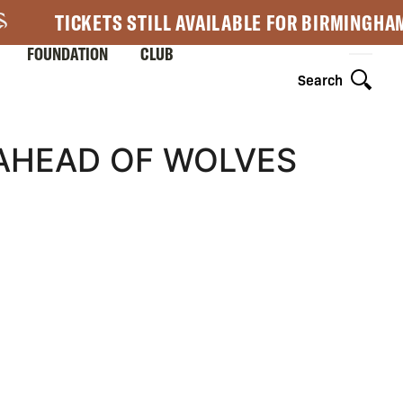
TICKETS STILL AVAILABLE FOR BIRMINGHA
FOUNDATION
CLUB
Search
AHEAD OF WOLVES