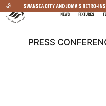
Skip
SWANSEA CITY AND JOMA'S RETRO-INS
to
NEWS
FIXTURES
T
main
content
Mega
PRESS CONFEREN
Navigation