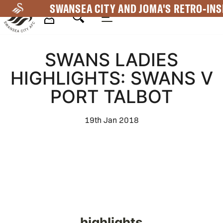
Skip
SWANSEA CITY AND JOMA'S RETRO-INS
to
main
Mega
content
SWANS LADIES
Navigation
HIGHLIGHTS: SWANS V
PORT TALBOT
19th Jan 2018
highlights