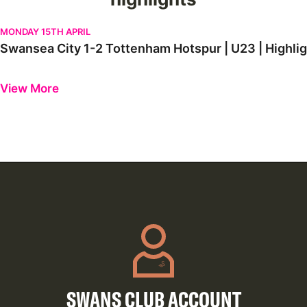
Swansea City 1-2 Tottenham Hotspur | U23 | Highlights
MONDAY 15TH APRIL
Swansea City 1-2 Tottenham Hotspur | U23 | 
Previous
Next
View More
SWANS CLUB ACCOUNT