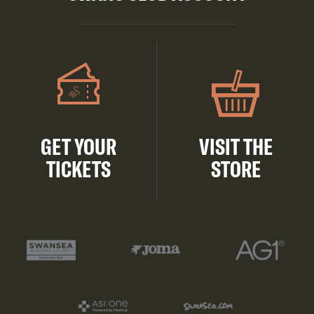
GET YOUR
VISIT THE
TICKETS
STORE