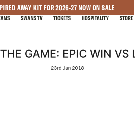
PIRED AWAY KIT FOR 2026-27 NOW ON SALE
EAMS
SWANS TV
TICKETS
HOSPITALITY
STORE
THE GAME: EPIC WIN VS
23rd Jan 2018