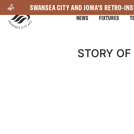
Skip
SWANSEA CITY AND JOMA'S RETRO-INS
to
NEWS
FIXTURES
T
main
content
Mega
STORY OF 
Navigation