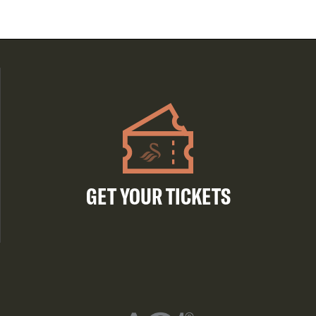
GET YOUR TICKETS