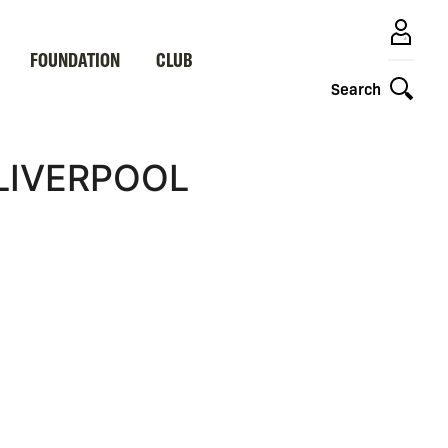
FOUNDATION
CLUB
Search
 LIVERPOOL