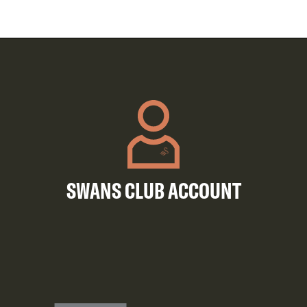
SWANS CLUB ACCOUNT