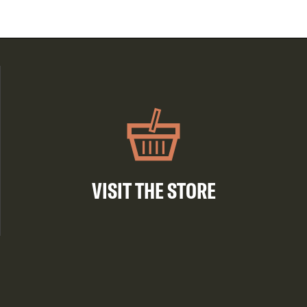
VISIT THE STORE