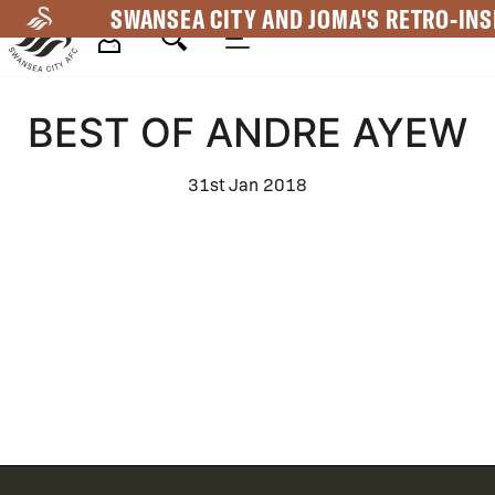
Skip
SWANSEA CITY AND JOMA'S RETRO-INS
to
main
Mega
content
BEST OF ANDRE AYEW
Navigation
31st Jan 2018