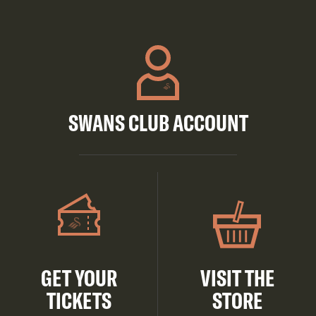
SWANS CLUB ACCOUNT
GET YOUR
VISIT THE
TICKETS
STORE