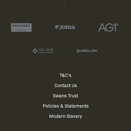
Footer
T&C's
Contact Us
menu
Swans Trust
Policies & Statements
Modern Slavery