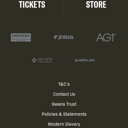
TICKETS
STORE
Footer
T&C's
Contact Us
menu
Swans Trust
Policies & Statements
Modern Slavery