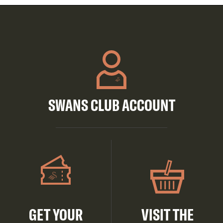
SWANS CLUB ACCOUNT
GET YOUR
VISIT THE