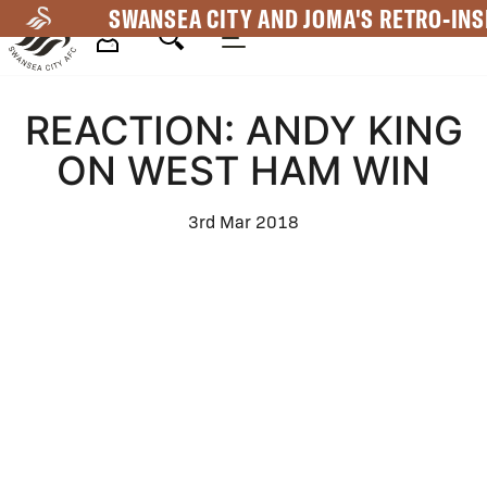
Skip
SWANSEA CITY AND JOMA'S RETRO-INS
to
main
Mega
content
REACTION: ANDY KING
Navigation
ON WEST HAM WIN
3rd Mar 2018