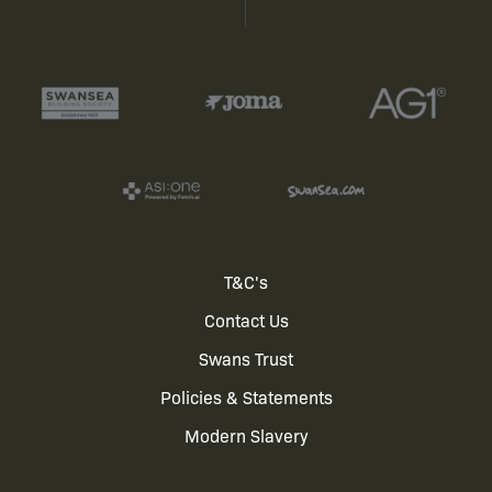
Footer
T&C's
Contact Us
menu
Swans Trust
Policies & Statements
Modern Slavery