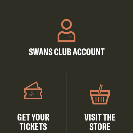
SWANS CLUB ACCOUNT
GET YOUR
VISIT THE
TICKETS
STORE