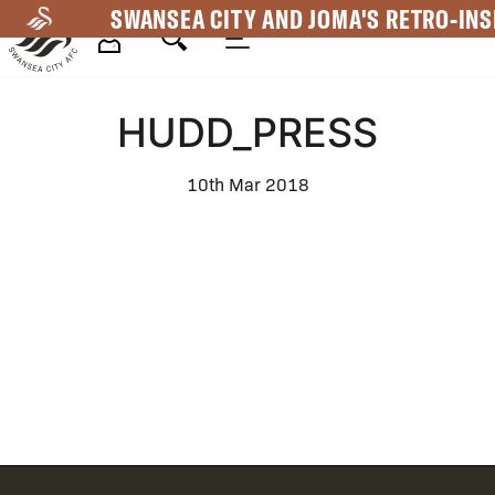
Skip
SWANSEA CITY AND JOMA'S RETRO-INS
to
main
Mega
content
HUDD_PRESS
Navigation
10th Mar 2018