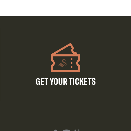
GET YOUR TICKETS