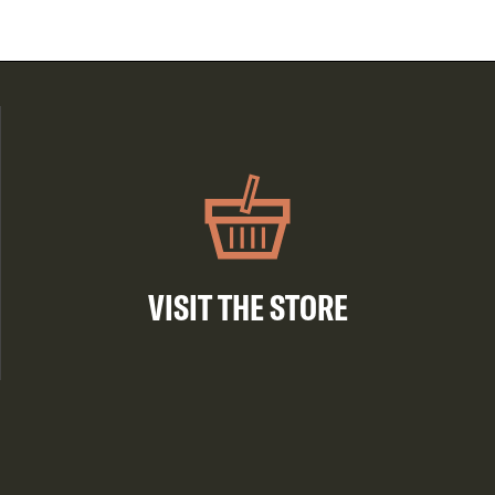
VISIT THE STORE