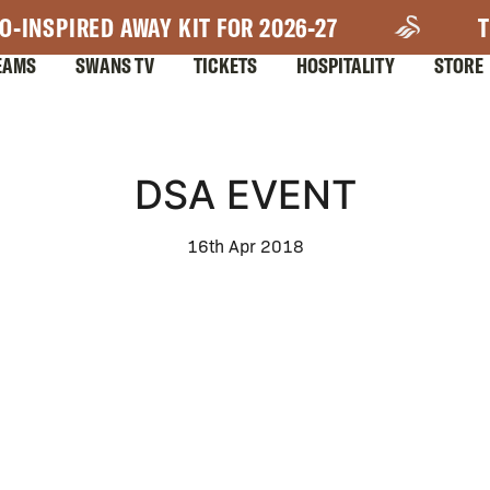
O-INSPIRED AWAY KIT FOR 2026-27
T
EAMS
SWANS TV
TICKETS
HOSPITALITY
STORE
DSA EVENT
16th Apr 2018