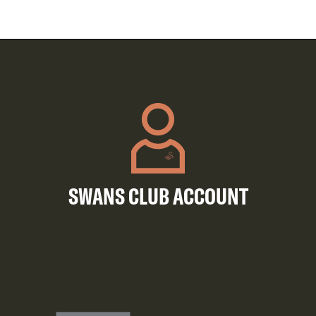
SWANS CLUB ACCOUNT