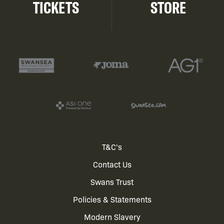
TICKETS
STORE
Footer
T&C's
Contact Us
menu
Swans Trust
Policies & Statements
Modern Slavery