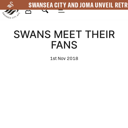
Skip
SWANSEA CITY AND JOMA UNVEIL RETR
to
main
Mega
content
SWANS MEET THEIR
Navigation
FANS
1st Nov 2018