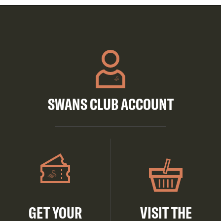
SWANS CLUB ACCOUNT
GET YOUR
VISIT THE