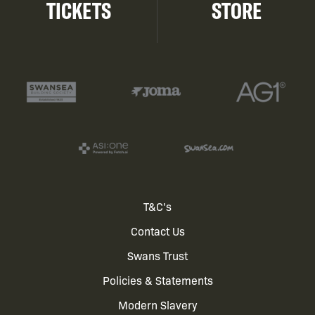
TICKETS
STORE
Footer
T&C's
Contact Us
menu
Swans Trust
Policies & Statements
Modern Slavery