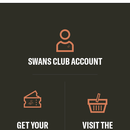
SWANS CLUB ACCOUNT
GET YOUR
VISIT THE