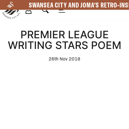
Skip
SWANSEA CITY AND JOMA'S RETRO-INS
to
main
Mega
content
PREMIER LEAGUE
Navigation
WRITING STARS POEM
26th Nov 2018