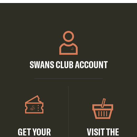
SWANS CLUB ACCOUNT
GET YOUR
VISIT THE