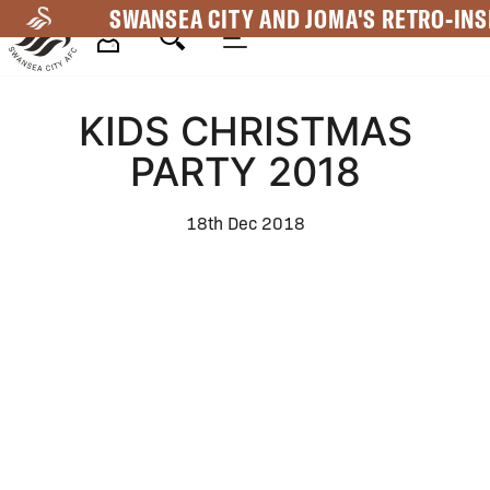
Skip
SWANSEA CITY AND JOMA'S RETRO-INS
to
main
Mega
content
KIDS CHRISTMAS
Navigation
PARTY 2018
18th Dec 2018