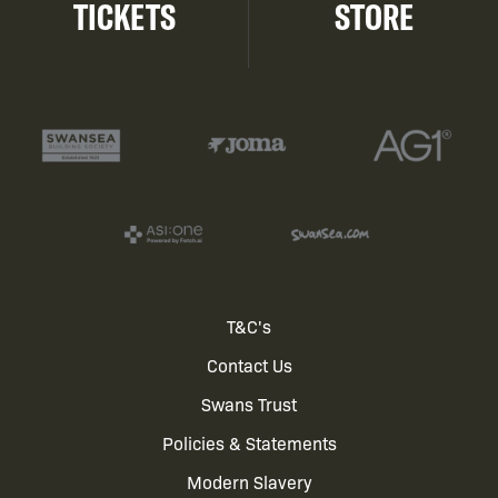
TICKETS
STORE
Footer
T&C's
Contact Us
menu
Swans Trust
Policies & Statements
Modern Slavery