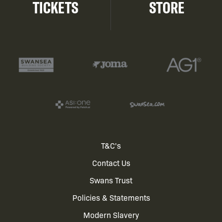
TICKETS
STORE
Footer
T&C's
Contact Us
menu
Swans Trust
Policies & Statements
Modern Slavery