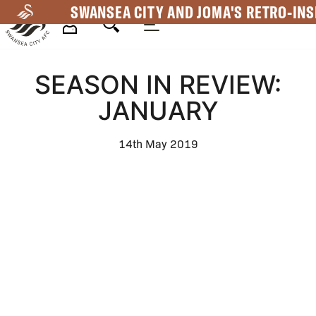
Skip
SWANSEA CITY AND JOMA'S RETRO-INS
to
main
Mega
content
SEASON IN REVIEW:
Navigation
JANUARY
14th May 2019