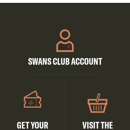
SWANS CLUB ACCOUNT
GET YOUR
VISIT THE