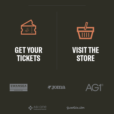
GET YOUR
VISIT THE
TICKETS
STORE