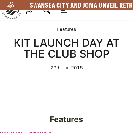
Skip
SWANSEA CITY AND JOMA UNVEIL RETR
to
main
Mega
content
Features
Navigation
KIT LAUNCH DAY AT
THE CLUB SHOP
29th Jun 2018
Features
Swansea City appoint Vitor Matos as the new Head Coach | Firs