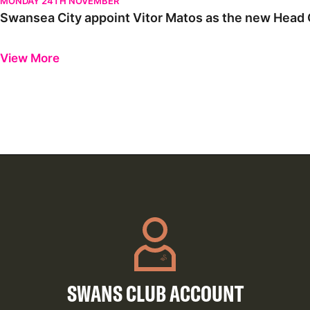
MONDAY 24TH NOVEMBER
Swansea City appoint Vitor Matos as the new Head C
Previous
Next
View More
SWANS CLUB ACCOUNT