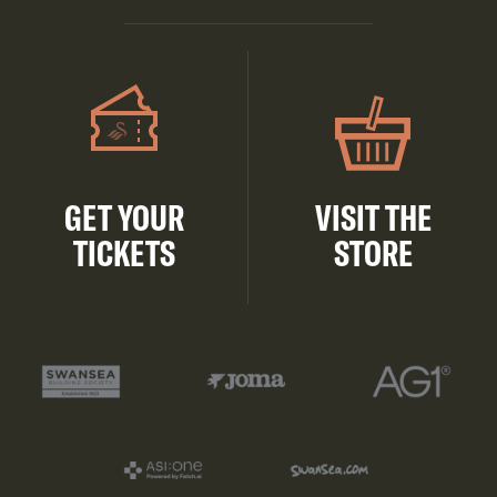
GET YOUR
VISIT THE
TICKETS
STORE