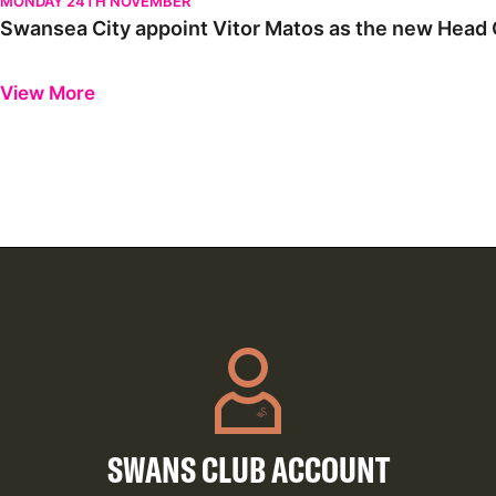
MONDAY 24TH NOVEMBER
Swansea City appoint Vitor Matos as the new Head C
Previous
Next
View More
SWANS CLUB ACCOUNT