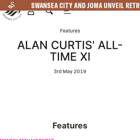
Skip
SWANSEA CITY AND JOMA UNVEIL RETR
to
main
Mega
content
Features
Navigation
ALAN CURTIS' ALL-
TIME XI
3rd May 2019
Features
Swansea City appoint Vitor Matos as the new Head Coach | Firs