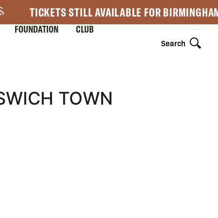
TICKETS STILL AVAILABLE FOR BIRMINGHA
FOUNDATION
CLUB
Search
PSWICH TOWN