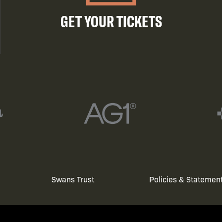
GET YOUR TICKETS
Swans Trust
Policies & Statemen