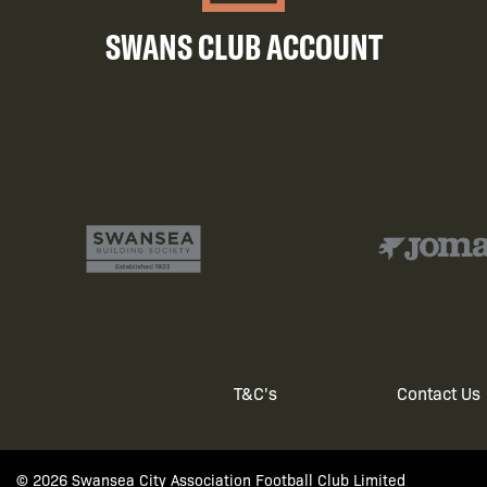
SWANS CLUB ACCOUNT
T&C's
Contact Us
Footer
© 2026 Swansea City Association Football Club Limited