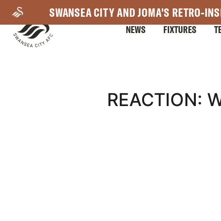
Skip
SWANSEA CITY AND JOMA'S RETRO-INS
to
NEWS
FIXTURES
T
main
content
Mega
REACTION: 
Navigation