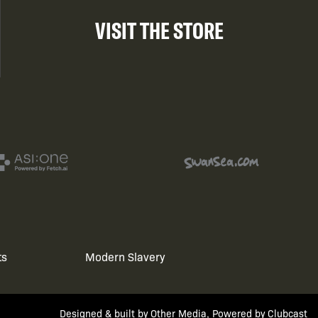
VISIT THE STORE
ts
Modern Slavery
Designed & built by
Other Media
, Powered by
Clubcast