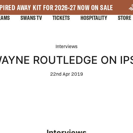
PIRED AWAY KIT FOR 2026-27 NOW ON SALE
EAMS
SWANS TV
TICKETS
HOSPITALITY
STORE
Interviews
WAYNE ROUTLEDGE ON I
22nd Apr 2019
Interviews