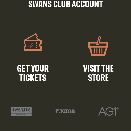
SWANS CLUB ACCOUNT
GET YOUR
VISIT THE
TICKETS
STORE