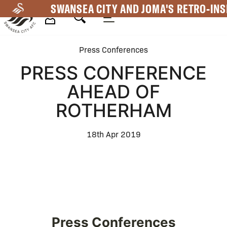
Skip
SWANSEA CITY AND JOMA'S RETRO-INS
to
main
Mega
content
Press Conferences
Navigation
PRESS CONFERENCE
AHEAD OF
ROTHERHAM
18th Apr 2019
Press Conferences