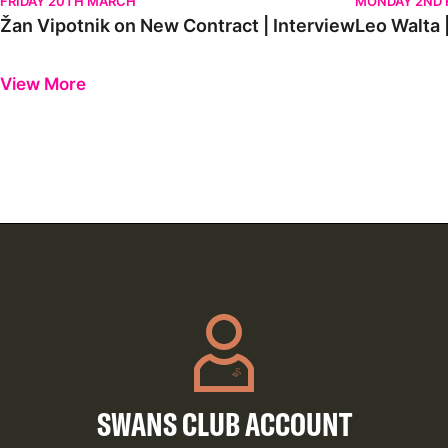
FRIDAY 20TH MARCH
MONDAY 2ND 
Žan Vipotnik on New Contract | Interview
Leo Walta |
Previous
Next
View More
SWANS CLUB ACCOUNT