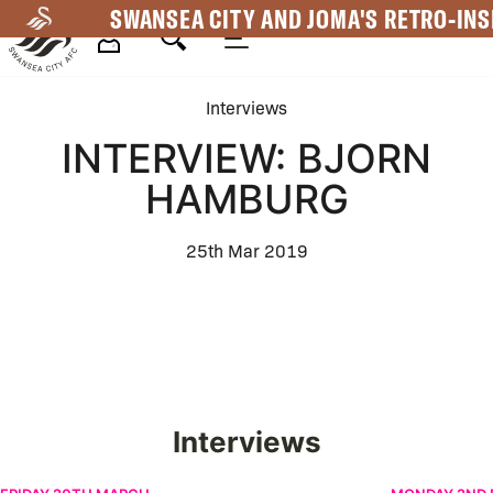
Skip
SWANSEA CITY AND JOMA'S RETRO-INS
to
main
Mega
content
Interviews
Navigation
INTERVIEW: BJORN
HAMBURG
25th Mar 2019
Interviews
Žan Vipotnik on New Contract | Interview
Leo Walta | F