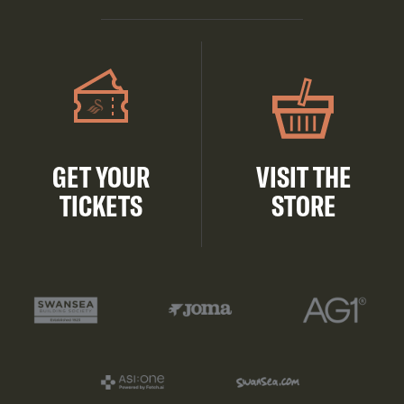
GET YOUR
VISIT THE
TICKETS
STORE