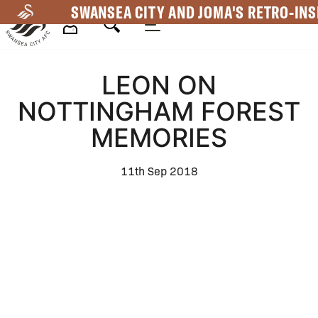
Skip
SWANSEA CITY AND JOMA'S RETRO-INS
to
main
Mega
content
LEON ON
Navigation
NOTTINGHAM FOREST
MEMORIES
11th Sep 2018