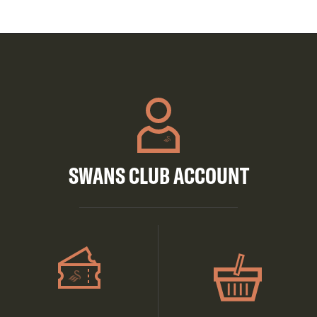
SWANS CLUB ACCOUNT