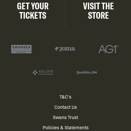
GET YOUR
VISIT THE
TICKETS
STORE
Footer
T&C's
Contact Us
menu
Swans Trust
Policies & Statements