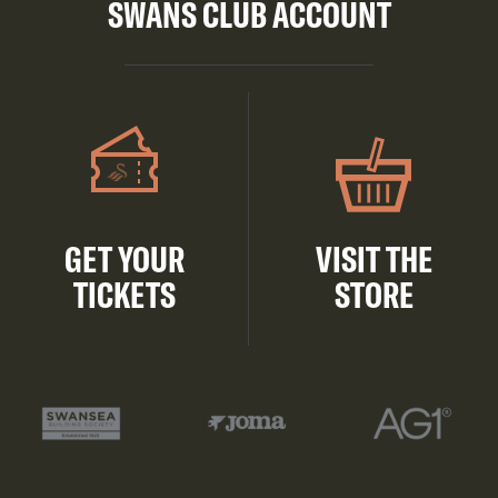
SWANS CLUB ACCOUNT
GET YOUR
VISIT THE
TICKETS
STORE