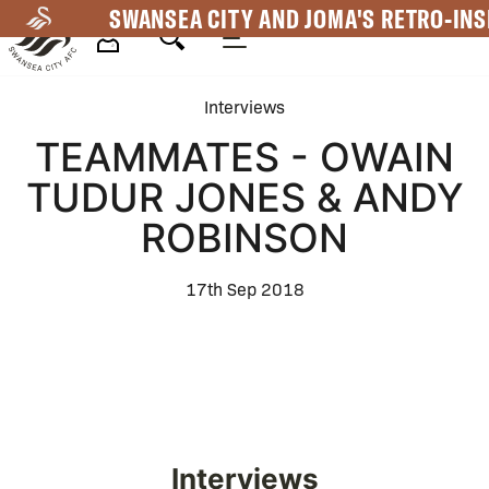
Skip
SWANSEA CITY AND JOMA'S RETRO-INS
to
main
Mega
content
Interviews
Navigation
TEAMMATES - OWAIN
TUDUR JONES & ANDY
ROBINSON
17th Sep 2018
Interviews