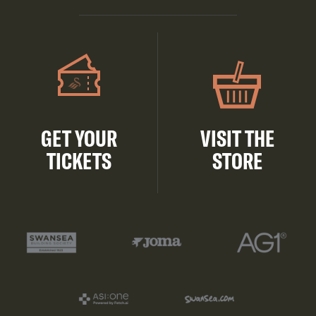
GET YOUR
VISIT THE
TICKETS
STORE