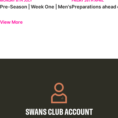
MONDAY 8TH JULY
FRIDAY 26TH APRIL
Pre-Season | Week One | Men's
Preparations ahead o
Previous
Next
View More
SWANS CLUB ACCOUNT