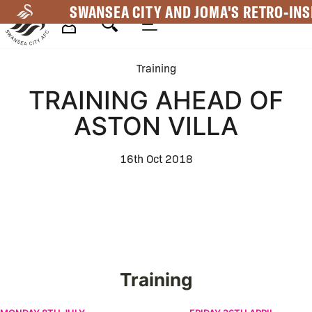
Skip
SWANSEA CITY AND JOMA'S RETRO-INS
to
main
Mega
content
Training
Navigation
TRAINING AHEAD OF
ASTON VILLA
16th Oct 2018
Training
Pre-Season | Week One | Men's
Preparations ahead of No