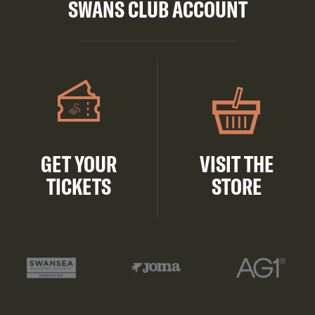
SWANS CLUB ACCOUNT
GET YOUR
VISIT THE
TICKETS
STORE