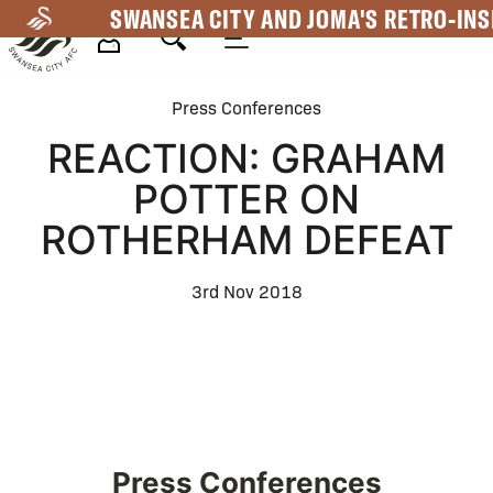
Skip
SWANSEA CITY AND JOMA'S RETRO-INS
to
main
Mega
content
Press Conferences
Navigation
REACTION: GRAHAM
POTTER ON
ROTHERHAM DEFEAT
3rd Nov 2018
Press Conferences