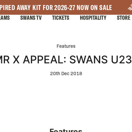
PIRED AWAY KIT FOR 2026-27 NOW ON SALE
EAMS
SWANS TV
TICKETS
HOSPITALITY
STORE
Features
R X APPEAL: SWANS U2
20th Dec 2018
Features