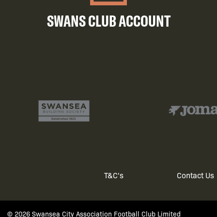
SWANS CLUB ACCOUNT
T&C's
Contact Us
Footer
© 2026 Swansea City Association Football Club Limited