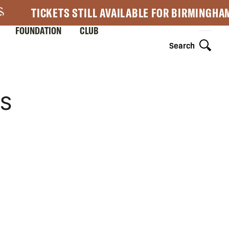
TICKETS STILL AVAILABLE FOR BIRMINGHA
FOUNDATION
CLUB
Search
3S