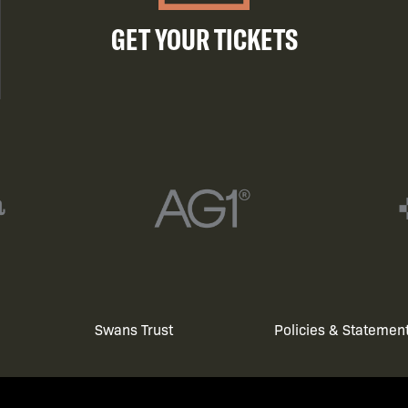
GET YOUR TICKETS
Swans Trust
Policies & Statemen