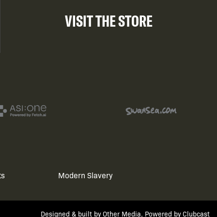
VISIT THE STORE
ts
Modern Slavery
Designed & built by
Other Media
, Powered by
Clubcast