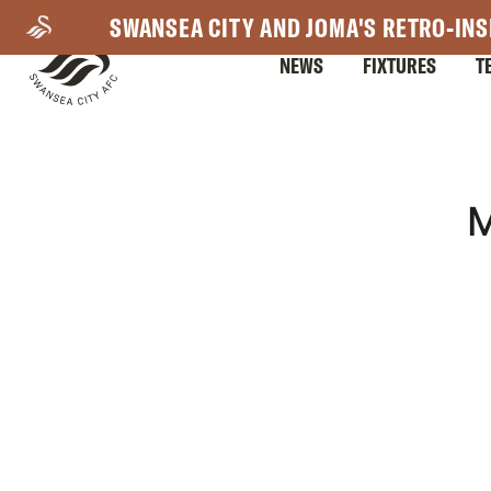
Skip
SWANSEA CITY AND JOMA'S RETRO-INS
to
NEWS
FIXTURES
T
main
content
Mega
M
Navigation