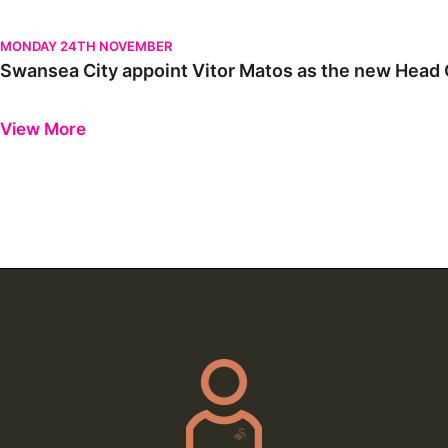
Swansea City appoint Vitor Matos as the new Head Coach | Firs
MONDAY 24TH NOVEMBER
Swansea City appoint Vitor Matos as the new Head C
Previous
Next
View More